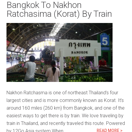
Bangkok To Nakhon
Ratchasima (Korat) By Train
Nakhon Ratchasma is one of northeast Thailand’s four
largest cities and is more commonly known as Korat. It’s
around 160 miles (260 km) from Bangkok, and one of the
easiest ways to get there is by train. We love traveling by
train in Thailand, and recently traveled this route. Powered
by 12Go Asia system When…
READ MORE >