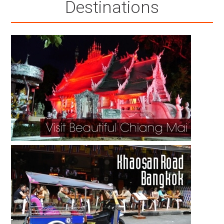
Destinations