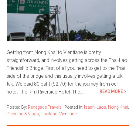
Getting from Nong Khai to Vientiane is pretty
straightforward, and involves getting across the Thai-Lao
Friendship Bridge. First of all you need to get to the Thai
side of the bridge and this usually involves getting a tuk
tuk. We paid 80 baht ($2.70) for the journey from our
hotel, The Rim Riverside Hotel. The…
READ MORE >
Posted By:
Renegade Travels
|
Posted in:
Isaan
,
Laos
,
Nong Khai
,
Planning & Visas
,
Thailand
,
Vientiane