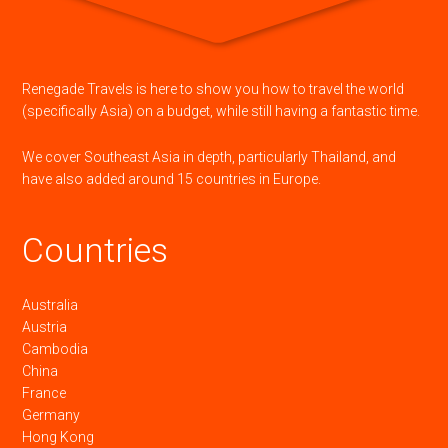
Renegade Travels is here to show you how to travel the world
(specifically Asia) on a budget, while still having a fantastic time.
We cover Southeast Asia in depth, particularly Thailand, and
have also added around 15 countries in Europe.
Countries
Australia
Austria
Cambodia
China
France
Germany
Hong Kong