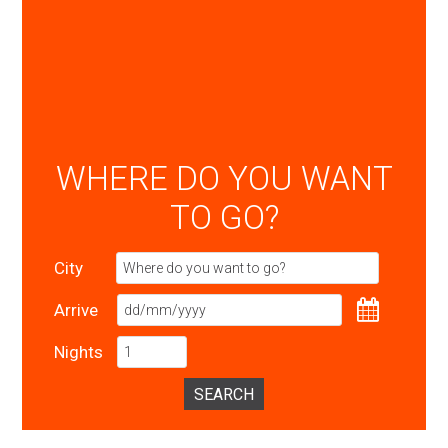
WHERE DO YOU WANT
TO GO?
City
Arrive
Nights
SEARCH