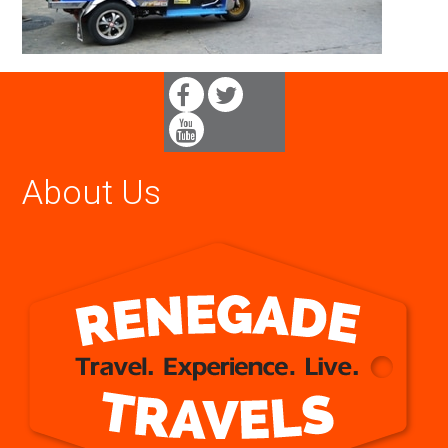
About Us