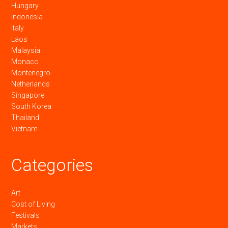
Hungary
Indonesia
Italy
Laos
Malaysia
Monaco
Montenegro
Netherlands
Singapore
South Korea
Thailand
Vietnam
Categories
Art
Cost of Living
Festivals
Markets