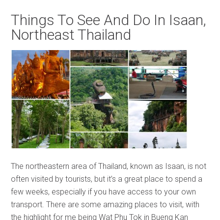
Things To See And Do In Isaan,
Northeast Thailand
The northeastern area of Thailand, known as Isaan, is not
often visited by tourists, but it’s a great place to spend a
few weeks, especially if you have access to your own
transport. There are some amazing places to visit, with
the highlight for me being Wat Phu Tok in Bueng Kan