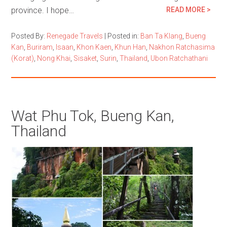
province. I hope…
READ MORE >
Posted By:
Renegade Travels
|
Posted in:
Ban Ta Klang
,
Bueng
Kan
,
Buriram
,
Isaan
,
Khon Kaen
,
Khun Han
,
Nakhon Ratchasima
(Korat)
,
Nong Khai
,
Sisaket
,
Surin
,
Thailand
,
Ubon Ratchathani
Wat Phu Tok, Bueng Kan,
Thailand