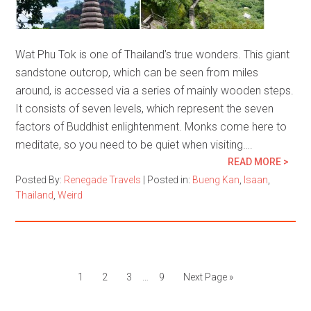
Wat Phu Tok is one of Thailand’s true wonders. This giant
sandstone outcrop, which can be seen from miles
around, is accessed via a series of mainly wooden steps.
It consists of seven levels, which represent the seven
factors of Buddhist enlightenment. Monks come here to
meditate, so you need to be quiet when visiting….
READ MORE >
Posted By:
Renegade Travels
|
Posted in:
Bueng Kan
,
Isaan
,
Thailand
,
Weird
1
2
3
…
9
Next Page »