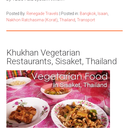
Posted By:
Renegade Travels
|
Posted in:
Bangkok
,
Isaan
,
Nakhon Ratchasima (Korat)
,
Thailand
,
Transport
Khukhan Vegetarian
Restaurants, Sisaket, Thailand