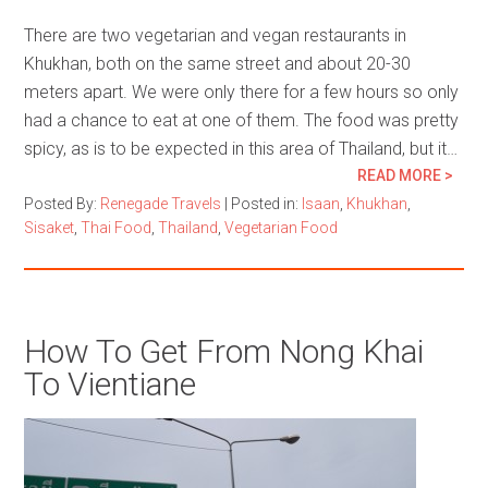
There are two vegetarian and vegan restaurants in
Khukhan, both on the same street and about 20-30
meters apart. We were only there for a few hours so only
had a chance to eat at one of them. The food was pretty
spicy, as is to be expected in this area of Thailand, but it…
READ MORE >
Posted By:
Renegade Travels
|
Posted in:
Isaan
,
Khukhan
,
Sisaket
,
Thai Food
,
Thailand
,
Vegetarian Food
How To Get From Nong Khai
To Vientiane