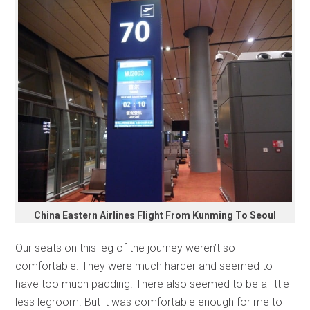
China Eastern Airlines Flight From Kunming To Seoul
Our seats on this leg of the journey weren’t so
comfortable. They were much harder and seemed to
have too much padding. There also seemed to be a little
less legroom. But it was comfortable enough for me to