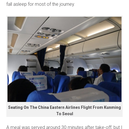
fall asleep for most of the journey.
Seating On The China Eastern Airlines Flight From Kunming
To Seoul
A meal was served around 30 minutes after take-off, but I