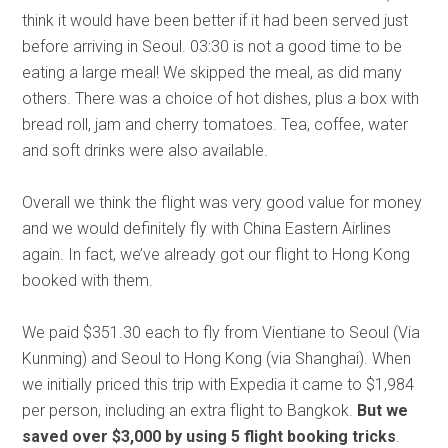
think it would have been better if it had been served just
before arriving in Seoul. 03:30 is not a good time to be
eating a large meal! We skipped the meal, as did many
others. There was a choice of hot dishes, plus a box with
bread roll, jam and cherry tomatoes. Tea, coffee, water
and soft drinks were also available.
Overall we think the flight was very good value for money
and we would definitely fly with China Eastern Airlines
again. In fact, we’ve already got our flight to Hong Kong
booked with them.
We paid $351.30 each to fly from Vientiane to Seoul (Via
Kunming) and Seoul to Hong Kong (via Shanghai). When
we initially priced this trip with Expedia it came to $1,984
per person, including an extra flight to Bangkok.
But we
saved over $3,000 by using 5 flight booking tricks
.