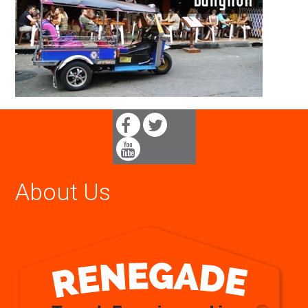
About Us