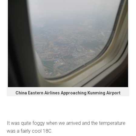
China Eastern Airlines Approaching Kunming Airport
It was quite foggy when we arrived and the temperature
was a fairly cool 18C.