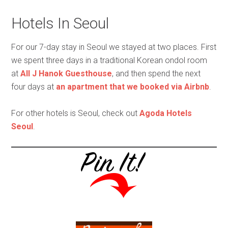
Hotels In Seoul
For our 7-day stay in Seoul we stayed at two places. First
we spent three days in a traditional Korean ondol room
at
All J Hanok Guesthouse
, and then spend the next
four days at
an apartment that we booked via Airbnb
.
For other hotels is Seoul, check out
Agoda Hotels
Seoul
.