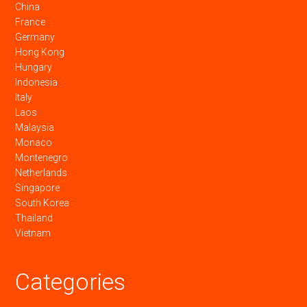
China
France
Germany
Hong Kong
Hungary
Indonesia
Italy
Laos
Malaysia
Monaco
Montenegro
Netherlands
Singapore
South Korea
Thailand
Vietnam
Categories