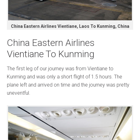
China Eastern Airlines Vientiane, Laos To Kunming, China
China Eastern Airlines
Vientiane To Kunming
The first leg of our journey was from Vientiane to
Kunming and was only a short flight of 1.5 hours. The
plane left and arrived on time and the journey was pretty
uneventful.