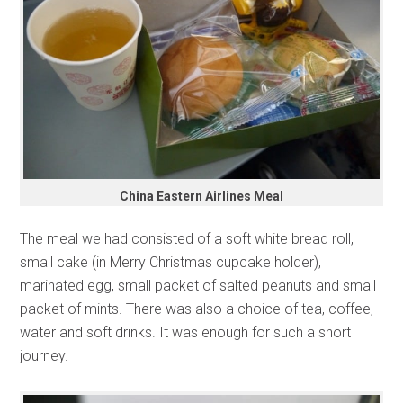
China Eastern Airlines Meal
The meal we had consisted of a soft white bread roll,
small cake (in Merry Christmas cupcake holder),
marinated egg, small packet of salted peanuts and small
packet of mints. There was also a choice of tea, coffee,
water and soft drinks. It was enough for such a short
journey.