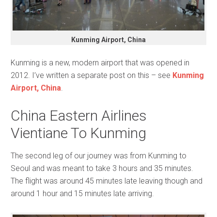
Kunming Airport, China
Kunming is a new, modern airport that was opened in
2012. I’ve written a separate post on this – see
Kunming
Airport, China
.
China Eastern Airlines
Vientiane To Kunming
The second leg of our journey was from Kunming to
Seoul and was meant to take 3 hours and 35 minutes.
The flight was around 45 minutes late leaving though and
around 1 hour and 15 minutes late arriving.