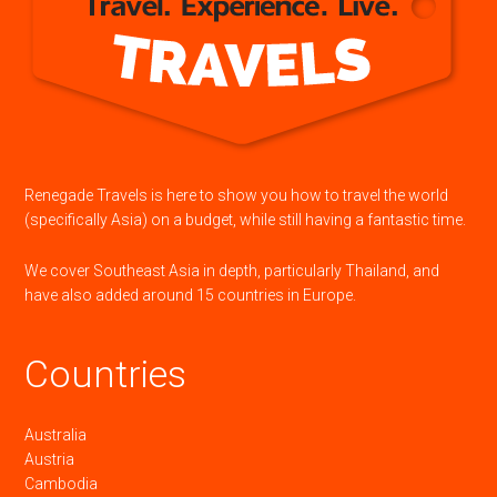
Renegade Travels is here to show you how to travel the world
(specifically Asia) on a budget, while still having a fantastic time.
We cover Southeast Asia in depth, particularly Thailand, and
have also added around 15 countries in Europe.
Countries
Australia
Austria
Cambodia