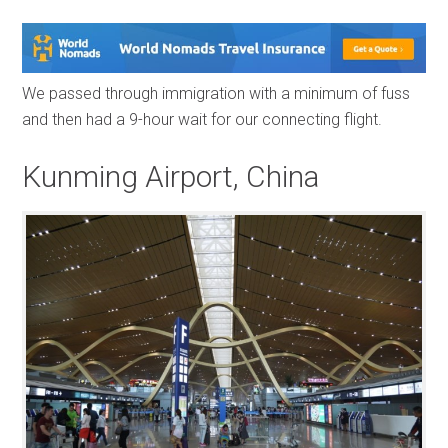
We passed through immigration with a minimum of fuss
and then had a 9-hour wait for our connecting flight.
Kunming Airport, China