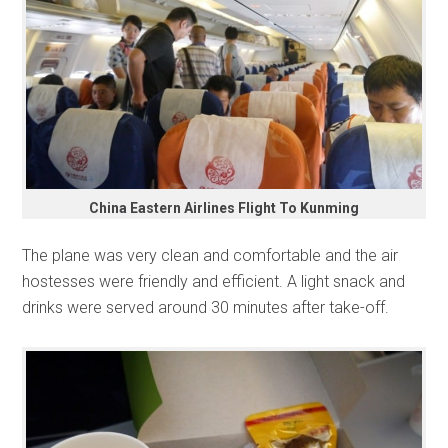
China Eastern Airlines Flight To Kunming
The plane was very clean and comfortable and the air
hostesses were friendly and efficient. A light snack and
drinks were served around 30 minutes after take-off.