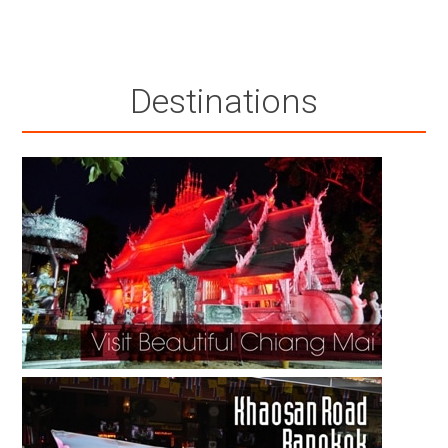
Destinations