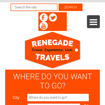
WHERE DO YOU WANT
TO GO?
City