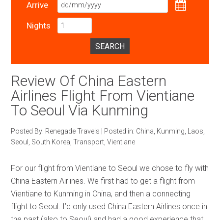
Arrive
Nights
SEARCH
Review Of China Eastern
Airlines Flight From Vientiane
To Seoul Via Kunming
Posted By:
Renegade Travels
|
Posted in:
China
,
Kunming
,
Laos
,
Seoul
,
South Korea
,
Transport
,
Vientiane
For our flight from Vientiane to Seoul we chose to fly with
China Eastern Airlines. We first had to get a flight from
Vientiane to Kunming in China, and then a connecting
flight to Seoul. I’d only used China Eastern Airlines once in
the past (also to Seoul) and had a good experience that