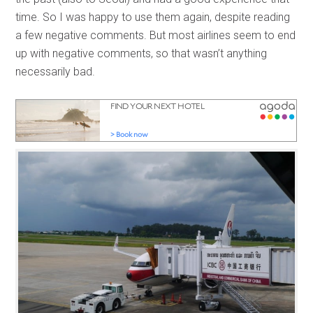
time. So I was happy to use them again, despite reading
a few negative comments. But most airlines seem to end
up with negative comments, so that wasn’t anything
necessarily bad.