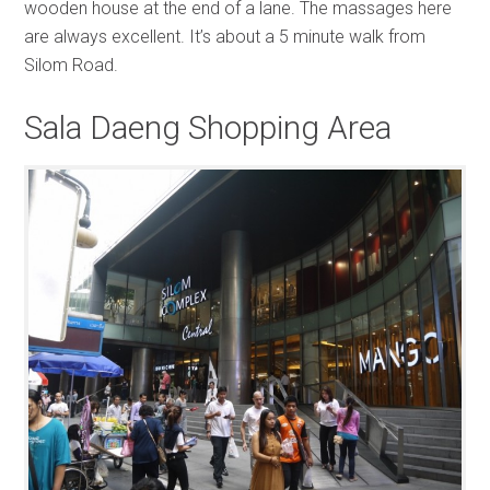
wooden house at the end of a lane. The massages here
are always excellent. It’s about a 5 minute walk from
Silom Road.
Sala Daeng Shopping Area