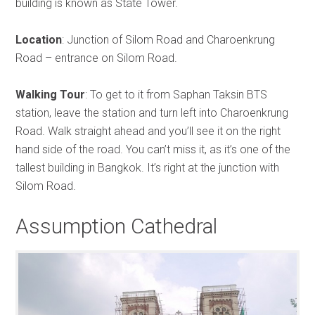
building is known as State Tower.
Location
: Junction of Silom Road and Charoenkrung
Road – entrance on Silom Road.
Walking Tour
: To get to it from Saphan Taksin BTS
station, leave the station and turn left into Charoenkrung
Road. Walk straight ahead and you’ll see it on the right
hand side of the road. You can’t miss it, as it’s one of the
tallest building in Bangkok. It’s right at the junction with
Silom Road.
Assumption Cathedral