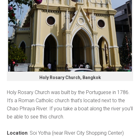
Holy Rosary Church, Bangkok
Holy Rosary Church was built by the Portuguese in 1786.
It’s a Roman Catholic church that’s located next to the
Chao Phraya River. If you take a boat along the river you’ll
be able to see this church.
Location
: Soi Yotha (near River City Shopping Center)