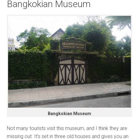
Bangkokian Museum
Bangkokian Museum
Not many tourists visit this museum, and I think they are
missing out. It’s set in three old houses and gives you an