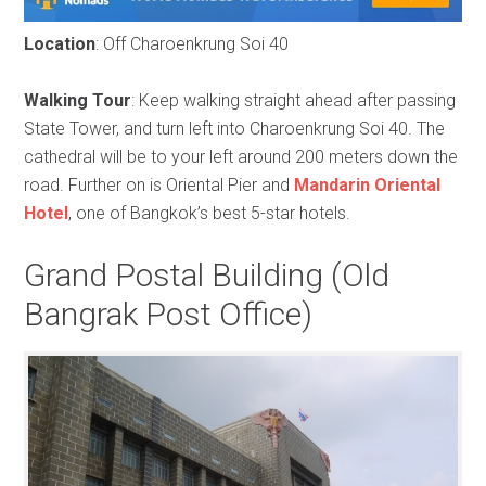
Location
: Off Charoenkrung Soi 40
Walking Tour
: Keep walking straight ahead after passing
State Tower, and turn left into Charoenkrung Soi 40. The
cathedral will be to your left around 200 meters down the
road. Further on is Oriental Pier and
Mandarin Oriental
Hotel
, one of Bangkok’s best 5-star hotels.
Grand Postal Building (Old
Bangrak Post Office)