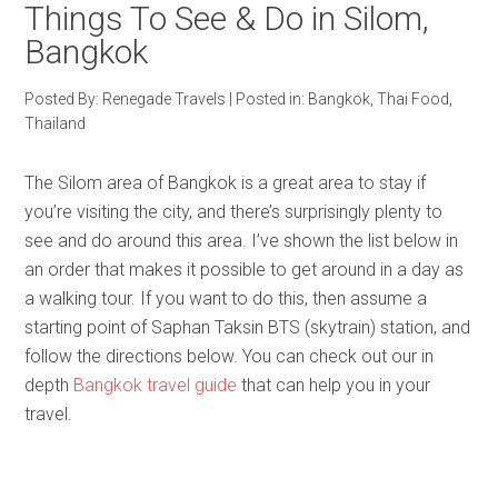
Things To See & Do in Silom,
Bangkok
Posted By:
Renegade Travels
|
Posted in:
Bangkok
,
Thai Food
,
Thailand
The Silom area of Bangkok is a great area to stay if
you’re visiting the city, and there’s surprisingly plenty to
see and do around this area. I’ve shown the list below in
an order that makes it possible to get around in a day as
a walking tour. If you want to do this, then assume a
starting point of Saphan Taksin BTS (skytrain) station, and
follow the directions below. You can check out our in
depth
Bangkok travel guide
that can help you in your
travel.