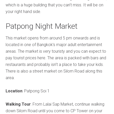
which is a huge building that you can’t miss. It will be on
your right hand side.
Patpong Night Market
This market opens from around 5 pm onwards and is
located in one of Bangkok’s major adult entertainment
areas. The market is very touristy and you can expect to
pay tourist prices here. The area is packed with bars and
restaurants and probably isn’t a place to take your kids.
There is also a street market on Silom Road along this
area.
Location
: Patpong Soi 1
Walking Tour
: From Lalai Sap Market, continue walking
down Silom Road until you come to CP Tower on your