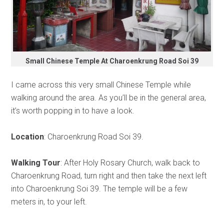
Small Chinese Temple At Charoenkrung Road Soi 39
I came across this very small Chinese Temple while
walking around the area. As you’ll be in the general area,
it’s worth popping in to have a look.
Location
: Charoenkrung Road Soi 39.
Walking Tour
: After Holy Rosary Church, walk back to
Charoenkrung Road, turn right and then take the next left
into Charoenkrung Soi 39. The temple will be a few
meters in, to your left.