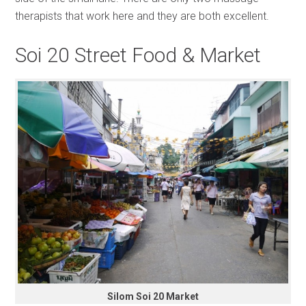
therapists that work here and they are both excellent.
Soi 20 Street Food & Market
Silom Soi 20 Market