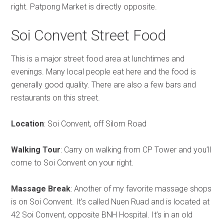
right. Patpong Market is directly opposite.
Soi Convent Street Food
This is a major street food area at lunchtimes and
evenings. Many local people eat here and the food is
generally good quality. There are also a few bars and
restaurants on this street.
Location
: Soi Convent, off Silom Road
Walking Tour
: Carry on walking from CP Tower and you’ll
come to Soi Convent on your right.
Massage Break
: Another of my favorite massage shops
is on Soi Convent. It’s called Nuen Ruad and is located at
42 Soi Convent, opposite BNH Hospital. It’s in an old