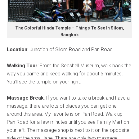
The Colorful Hindu Temple – Things To See In Silom,
Bangkok
Location
: Junction of Silom Road and Pan Road.
Walking Tour
: From the Seashell Museum, walk back the
way you came and keep walking for about 5 minutes.
You’ll see the temple on your right.
Massage Break
: If you want to take a break and have a
massage, there are lots of places you can get one
around this area. My favorite is on Pan Road. Walk up
Pan Road for a few minutes until you see Family Mart on
your left. The massage shop is next to it on the opposite
side of the small lane. There are only two massage