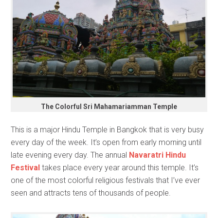
The Colorful Sri Mahamariamman Temple
This is a major Hindu Temple in Bangkok that is very busy
every day of the week. It’s open from early morning until
late evening every day. The annual
Navaratri Hindu
Festival
takes place every year around this temple. It’s
one of the most colorful religious festivals that I’ve ever
seen and attracts tens of thousands of people.