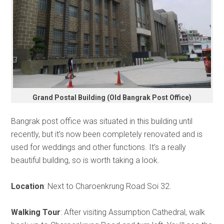
Grand Postal Building (Old Bangrak Post Office)
Bangrak post office was situated in this building until
recently, but it’s now been completely renovated and is
used for weddings and other functions. It’s a really
beautiful building, so is worth taking a look.
Location
: Next to Charoenkrung Road Soi 32.
Walking Tour
: After visiting Assumption Cathedral, walk