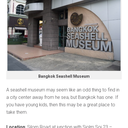
Bangkok Seashell Museum
A seashell museum may seem like an odd thing to find in
a city center away from he sea, but Bangkok has one. If
you have young kids, then this may be a great place to
take them.
Location
: Silom Road at junction with Siolm Soi 23 –