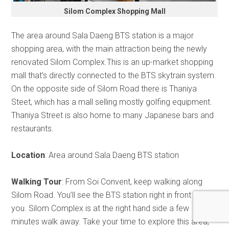
Silom Complex Shopping Mall
The area around Sala Daeng BTS station is a major
shopping area, with the main attraction being the newly
renovated Silom Complex.This is an up-market shopping
mall that’s directly connected to the BTS skytrain system.
On the opposite side of Silom Road there is Thaniya
Steet, which has a mall selling mostly golfing equipment.
Thaniya Street is also home to many Japanese bars and
restaurants.
Location
: Area around Sala Daeng BTS station
Walking Tour
: From Soi Convent, keep walking along
Silom Road. You’ll see the BTS station right in front of
you. Silom Complex is at the right hand side a few
minutes walk away. Take your time to explore this area,