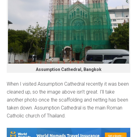
Assumption Cathedral, Bangkok
When I visited Assumption Cathedral recently it was been
cleaned up, so the image above isn’t great. I’ll take
another photo once the scaffolding and netting has been
taken down. Assumption Cathedral is the main Roman
Catholic church of Thailand.