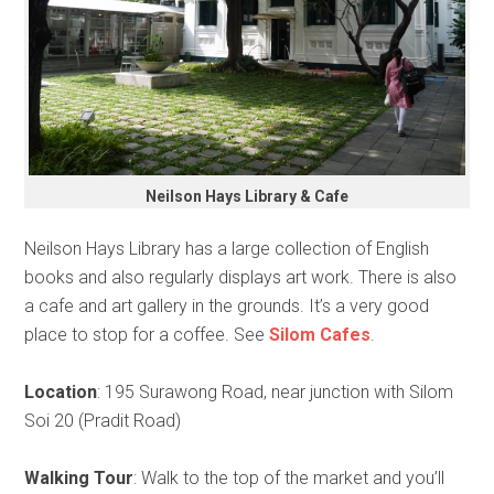
Neilson Hays Library & Cafe
Neilson Hays Library has a large collection of English
books and also regularly displays art work. There is also
a cafe and art gallery in the grounds. It’s a very good
place to stop for a coffee. See
Silom Cafes
.
Location
: 195 Surawong Road, near junction with Silom
Soi 20 (Pradit Road)
Walking Tour
: Walk to the top of the market and you’ll