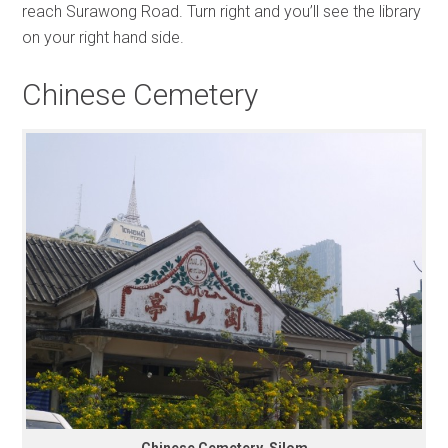
reach Surawong Road. Turn right and you’ll see the library
on your right hand side.
Chinese Cemetery
Chinese Cemetery, Silom