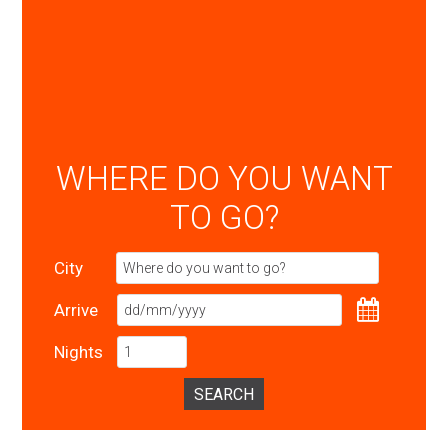
WHERE DO YOU WANT
TO GO?
City
Arrive
Nights
SEARCH