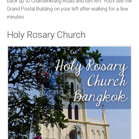
back up to Charoenkrung Road and turn left. You’ll see the
Grand Postal Building on your left after walking for a few
minutes.
Holy Rosary Church