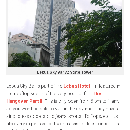
Lebua Sky Bar At State Tower
Lebua Sky Bar is part of the
Lebua Hotel
– it featured in
the rooftop scene of the very popular film
The
Hangover Part II
. This is only open from 6 pm to 1 am,
so you won’t be able to visit in the daytime. They have a
strict dress code, so no jeans, shorts, flip flops, etc. It’s
also very expensive, but worth a visit at least once. This