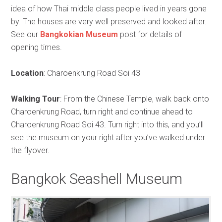
idea of how Thai middle class people lived in years gone
by. The houses are very well preserved and looked after.
See our
Bangkokian Museum
post for details of
opening times.
Location
: Charoenkrung Road Soi 43
Walking Tour
: From the Chinese Temple, walk back onto
Charoenkrung Road, turn right and continue ahead to
Charoenkrung Road Soi 43. Turn right into this, and you’ll
see the museum on your right after you’ve walked under
the flyover.
Bangkok Seashell Museum