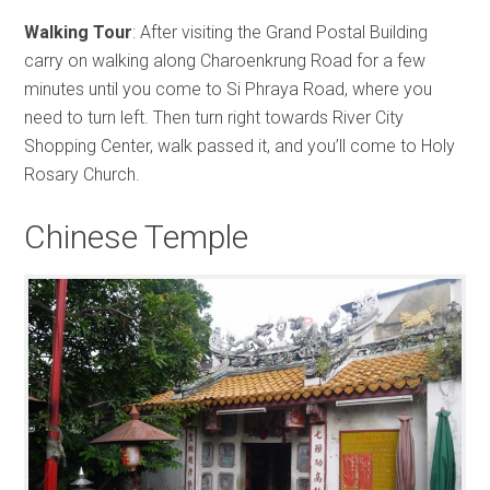
Walking Tour
: After visiting the Grand Postal Building
carry on walking along Charoenkrung Road for a few
minutes until you come to Si Phraya Road, where you
need to turn left. Then turn right towards River City
Shopping Center, walk passed it, and you’ll come to Holy
Rosary Church.
Chinese Temple