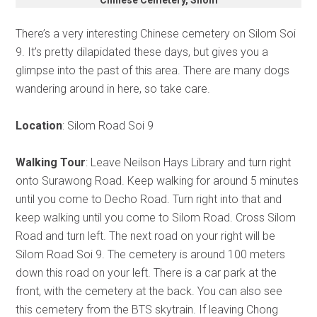
There’s a very interesting Chinese cemetery on Silom Soi
9. It’s pretty dilapidated these days, but gives you a
glimpse into the past of this area. There are many dogs
wandering around in here, so take care.
Location
: Silom Road Soi 9
Walking Tour
: Leave Neilson Hays Library and turn right
onto Surawong Road. Keep walking for around 5 minutes
until you come to Decho Road. Turn right into that and
keep walking until you come to Silom Road. Cross Silom
Road and turn left. The next road on your right will be
Silom Road Soi 9. The cemetery is around 100 meters
down this road on your left. There is a car park at the
front, with the cemetery at the back. You can also see
this cemetery from the BTS skytrain. If leaving Chong