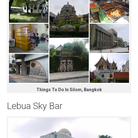
Things To Do In Silom, Bangkok
Lebua Sky Bar