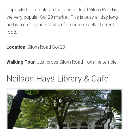
Opposite the temple on the other side of Silom Road is
the very popular Soi 20 market. This is busy all day long
and is a great place to stop for some excellent street
food.
Location
: Silom Road Soi 20
Walking Tour
: Just cross Silom Road from the temple.
Neilson Hays Library & Cafe