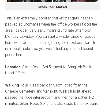
Silom Soi 5 Market
This is an extremely popular market that gets insanely
packed at lunchtimes when the office workers flood the
area. It’s open very early morning until late afternoon
Monday to Friday. You can get a whole range of goods
here, with food and clothing being the most popular. This
is a local market, so you won’t find any inflated tourist
prices here.
Location
: Silom Road Soi 5 – next to Bangkok Bank
Head Office
Walking Tour
: Head back to Silom Road from the
Chinese Cemetery and turn right. Walk straight ahead,
passed the huge intersection, and then for another 1-2
minutes. Silom Road Soi 5 runs alongside Bangkok Bank,