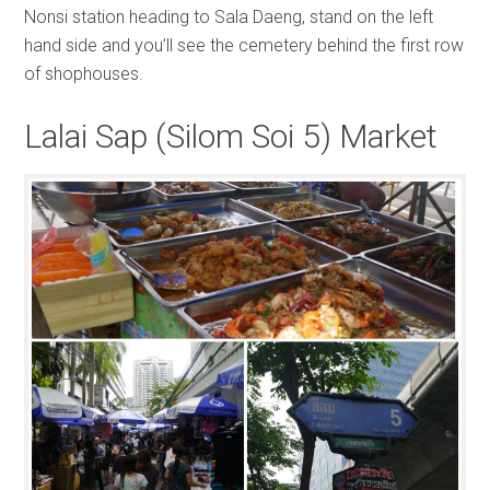
Nonsi station heading to Sala Daeng, stand on the left
hand side and you’ll see the cemetery behind the first row
of shophouses.
Lalai Sap (Silom Soi 5) Market