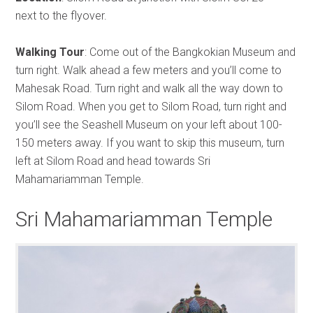
next to the flyover.
Walking Tour
: Come out of the Bangkokian Museum and
turn right. Walk ahead a few meters and you’ll come to
Mahesak Road. Turn right and walk all the way down to
Silom Road. When you get to Silom Road, turn right and
you’ll see the Seashell Museum on your left about 100-
150 meters away. If you want to skip this museum, turn
left at Silom Road and head towards Sri
Mahamariamman Temple.
Sri Mahamariamman Temple