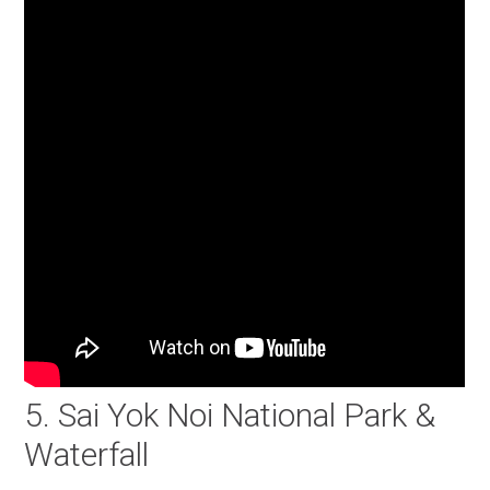
5. Sai Yok Noi National Park &
Waterfall