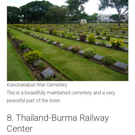
Kanchanaburi War Cemetery
This is a beautifully maintained cemetery and a very
peaceful part of the town.
8. Thailand-Burma Railway
Center