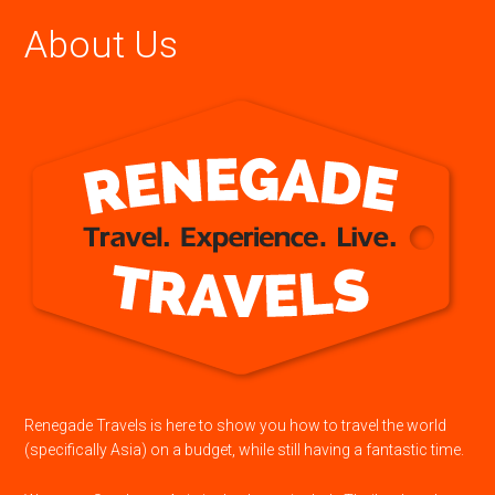
About Us
Renegade Travels is here to show you how to travel the world
(specifically Asia) on a budget, while still having a fantastic time.