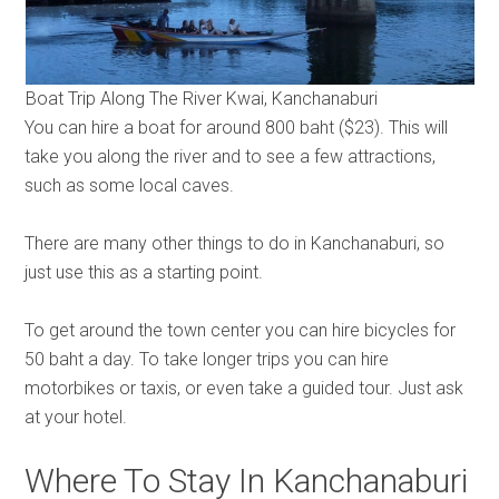
Boat Trip Along The River Kwai, Kanchanaburi
You can hire a boat for around 800 baht ($23). This will
take you along the river and to see a few attractions,
such as some local caves.
There are many other things to do in Kanchanaburi, so
just use this as a starting point.
To get around the town center you can hire bicycles for
50 baht a day. To take longer trips you can hire
motorbikes or taxis, or even take a guided tour. Just ask
at your hotel.
Where To Stay In Kanchanaburi