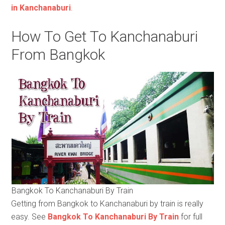
in Kanchanaburi
.
How To Get To Kanchanaburi
From Bangkok
Bangkok To Kanchanaburi By Train
Getting from Bangkok to Kanchanaburi by train is really
easy. See
Bangkok To Kanchanaburi By Train
for full