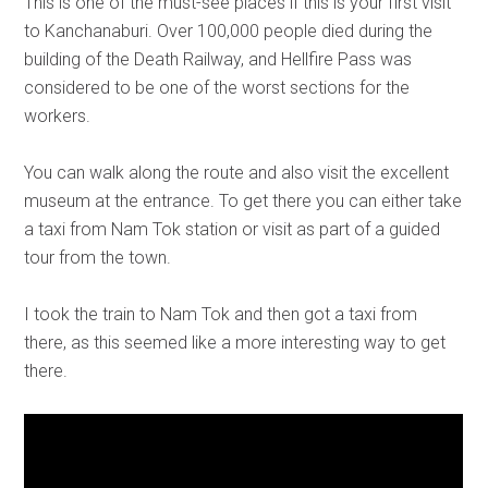
This is one of the must-see places if this is your first visit
to Kanchanaburi. Over 100,000 people died during the
building of the Death Railway, and Hellfire Pass was
considered to be one of the worst sections for the
workers.
You can walk along the route and also visit the excellent
museum at the entrance. To get there you can either take
a taxi from Nam Tok station or visit as part of a guided
tour from the town.
I took the train to Nam Tok and then got a taxi from
there, as this seemed like a more interesting way to get
there.