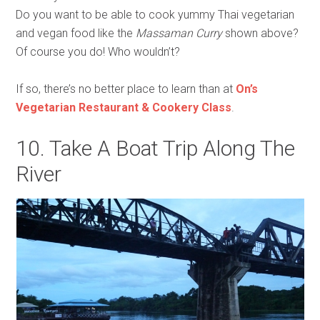
Do you want to be able to cook yummy Thai vegetarian
and vegan food like the
Massaman Curry
shown above?
Of course you do! Who wouldn’t?
If so, there’s no better place to learn than at
On’s
Vegetarian Restaurant & Cookery Class
.
10. Take A Boat Trip Along The
River