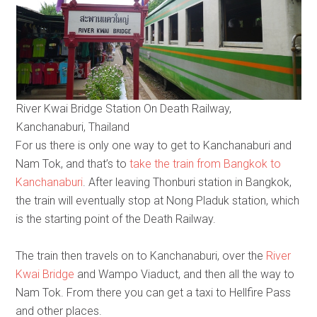
River Kwai Bridge Station On Death Railway,
Kanchanaburi, Thailand
For us there is only one way to get to Kanchanaburi and
Nam Tok, and that’s to
take the train from Bangkok to
Kanchanaburi
. After leaving Thonburi station in Bangkok,
the train will eventually stop at Nong Pladuk station, which
is the starting point of the Death Railway.
The train then travels on to Kanchanaburi, over the
River
Kwai Bridge
and Wampo Viaduct, and then all the way to
Nam Tok. From there you can get a taxi to Hellfire Pass
and other places.