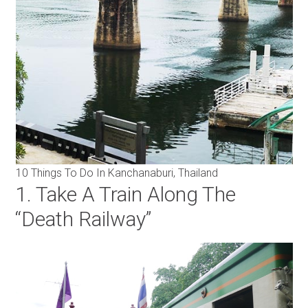
10 Things To Do In Kanchanaburi, Thailand
1. Take A Train Along The
“Death Railway”