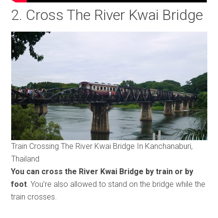
2. Cross The River Kwai Bridge
Train Crossing The River Kwai Bridge In Kanchanaburi,
Thailand
You can cross the River Kwai Bridge by train or by
foot
. You’re also allowed to stand on the bridge while the
train crosses.