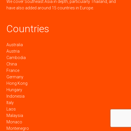
We cover Southeast Asia in depth, particularly Thailand, and
have also added around 15 countries in Europe.
Countries
Australia
Austria
Cambodia
China
France
Germany
Hong Kong
Hungary
Indonesia
Italy
Laos
Malaysia
Monaco
Montenegro