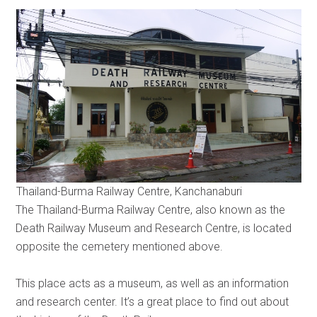
Thailand-Burma Railway Centre, Kanchanaburi
The Thailand-Burma Railway Centre, also known as the
Death Railway Museum and Research Centre, is located
opposite the cemetery mentioned above.
This place acts as a museum, as well as an information
and research center. It’s a great place to find out about