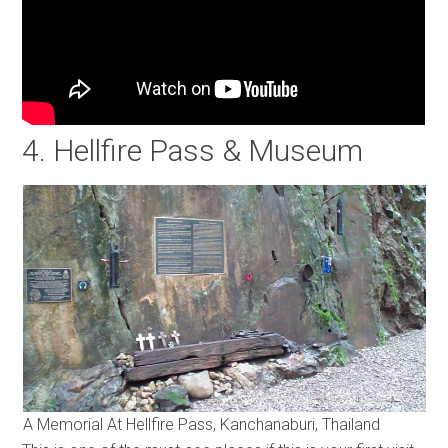
4. Hellfire Pass & Museum
A Memorial At Hellfire Pass, Kanchanaburi, Thailand