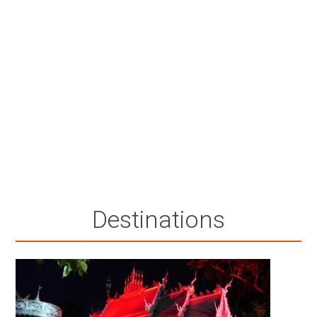
Destinations