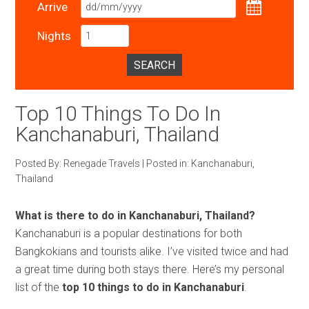
Arrive
Nights
SEARCH
Top 10 Things To Do In
Kanchanaburi, Thailand
Posted By:
Renegade Travels
|
Posted in:
Kanchanaburi
,
Thailand
What is there to do in Kanchanaburi, Thailand?
Kanchanaburi is a popular destinations for both
Bangkokians and tourists alike. I’ve visited twice and had
a great time during both stays there. Here’s my personal
list of the
top 10 things to do in Kanchanaburi
.