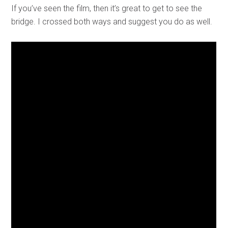
If you’ve seen the film, then it’s great to get to see the
bridge. I crossed both ways and suggest you do as well.