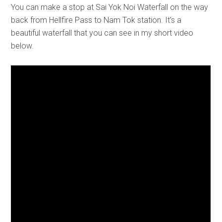
You can make a stop at Sai Yok Noi Waterfall on the way
back from Hellfire Pass to Nam Tok station. It’s a
beautiful waterfall that you can see in my short video
below.