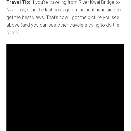
Travel Tip:
If you’re traveling from River Kwai Bridge to
Nam Tok, sit in the last carriage on the right hand side to
get the best views. That’s how I got the picture you see
above (and you can see other travelers trying to do the
same).