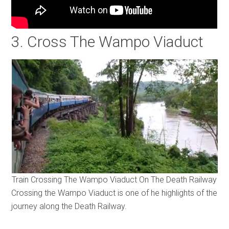
3. Cross The Wampo Viaduct
Train Crossing The Wampo Viaduct On The Death Railway
Crossing the Wampo Viaduct is one of he highlights of the
journey along the Death Railway.