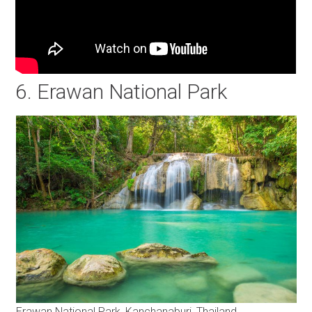
6. Erawan National Park
Erawan National Park, Kanchanaburi, Thailand