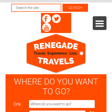
WHERE DO YOU WANT
TO GO?
City