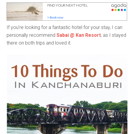
If you’re looking for a fantastic hotel for your stay, I can
personally recommend
Sabai @ Kan Resort
, as I stayed
there on both trips and loved it.