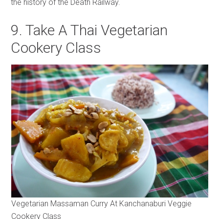
the history of the Death Railway.
9. Take A Thai Vegetarian
Cookery Class
Vegetarian Massaman Curry At Kanchanaburi Veggie
Cookery Class