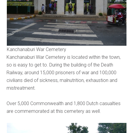
Kanchanaburi War Cemetery
Kanchanaburi War Cemetery is located within the town,
so is easy to get to. During the building of the Death
Railway, around 15,000 prisoners of war and 100,000
civilians died of sickness, malnutrition, exhaustion and
mistreatment.
Over 5,000 Commonwealth and 1,800 Dutch casualties
are commemorated at this cemetery as well.