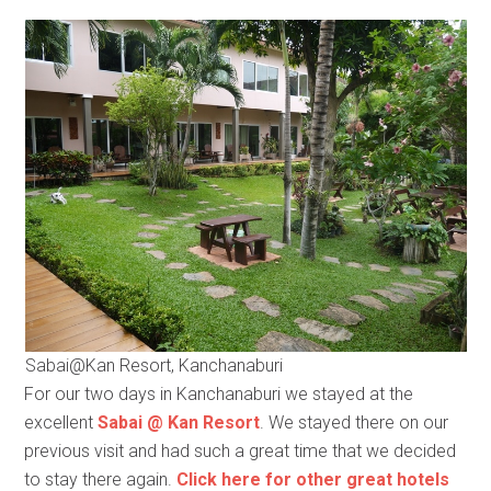
Sabai@Kan Resort, Kanchanaburi
For our two days in Kanchanaburi we stayed at the
excellent
Sabai @ Kan Resort
. We stayed there on our
previous visit and had such a great time that we decided
to stay there again.
Click here for other great hotels