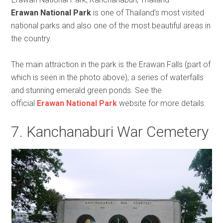
Erawan National Park
is one of Thailand’s most visited
national parks and also one of the most beautiful areas in
the country.
The main attraction in the park is the Erawan Falls (part of
which is seen in the photo above), a series of waterfalls
and stunning emerald green ponds. See the
official
Erawan National Park
website for more details.
7. Kanchanaburi War Cemetery