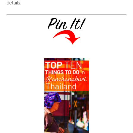
details.