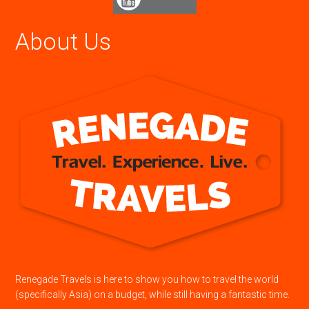
About Us
Renegade Travels is here to show you how to travel the world
(specifically Asia) on a budget, while still having a fantastic time.