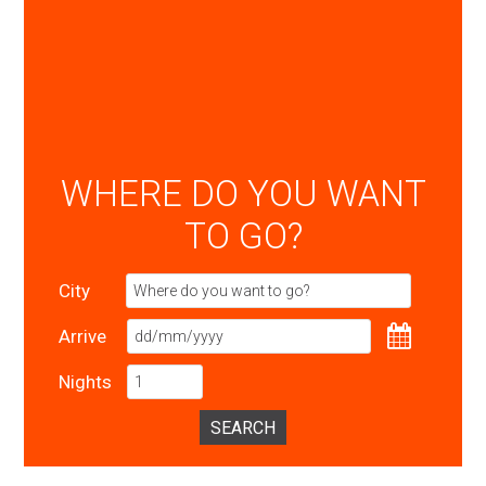
WHERE DO YOU WANT
TO GO?
City
Arrive
Nights
SEARCH