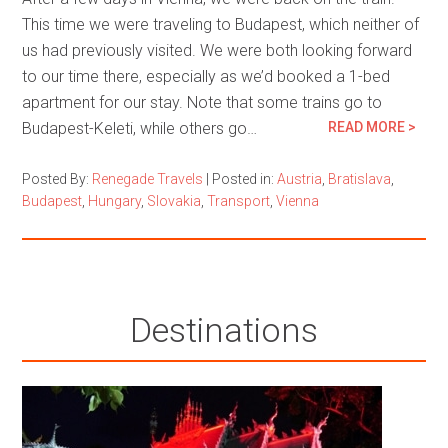
This time we were traveling to Budapest, which neither of
us had previously visited. We were both looking forward
to our time there, especially as we’d booked a 1-bed
apartment for our stay. Note that some trains go to
Budapest-Keleti, while others go…
READ MORE >
Posted By:
Renegade Travels
|
Posted in:
Austria
,
Bratislava
,
Budapest
,
Hungary
,
Slovakia
,
Transport
,
Vienna
Destinations