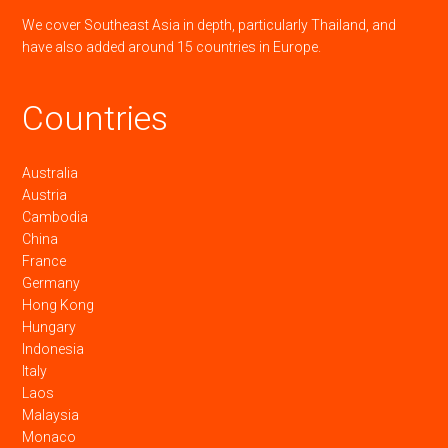
We cover Southeast Asia in depth, particularly Thailand, and
have also added around 15 countries in Europe.
Countries
Australia
Austria
Cambodia
China
France
Germany
Hong Kong
Hungary
Indonesia
Italy
Laos
Malaysia
Monaco