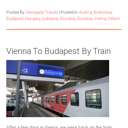
Posted By:
Renegade Travels
|
Posted in:
Austria
,
Bratislava
,
Budapest
,
Hungary
,
Ljubljana
,
Slovakia
,
Slovenia
,
Vienna
,
Villach
Vienna To Budapest By Train
After a few days in Vienna, we were back on the train.