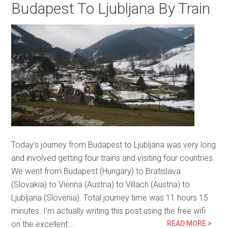
Budapest To Ljubljana By Train
Today’s journey from Budapest to Ljubljana was very long
and involved getting four trains and visiting four countries.
We went from Budapest (Hungary) to Bratislava
(Slovakia) to Vienna (Austria) to Villach (Austria) to
Ljubljana (Slovenia). Total journey time was 11 hours 15
minutes. I’m actually writing this post using the free wifi
on the excellent…
READ MORE >