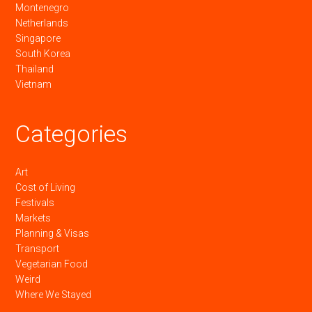
Montenegro
Netherlands
Singapore
South Korea
Thailand
Vietnam
Categories
Art
Cost of Living
Festivals
Markets
Planning & Visas
Transport
Vegetarian Food
Weird
Where We Stayed