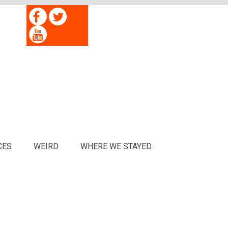
CES
WEIRD
WHERE WE STAYED