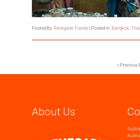
Posted By:
Renegade Travels
|
Posted in:
Bangkok
,
Thai
« Previous 
About Us
Co
Austra
Austri