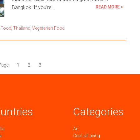
Bangkok. If you’re…
READ MORE >
 Food
,
Thailand
,
Vegetarian Food
Page
1
2
3
untries
Categories
lia
Art
a
Cost of Living