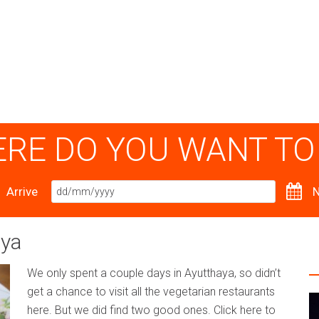
RE DO YOU WANT TO
Arrive
N
aya
We only spent a couple days in Ayutthaya, so didn’t
get a chance to visit all the vegetarian restaurants
here. But we did find two good ones. Click here to