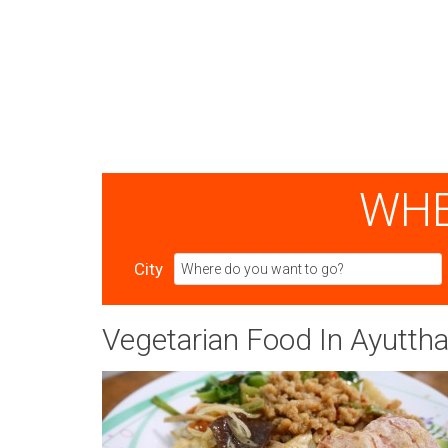
WHE
City
Vegetarian Food In Ayutth