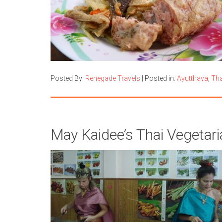
Posted By:
Renegade Travels
|
Posted in:
Ayutthaya
,
Tha
May Kaidee’s Thai Vegetar