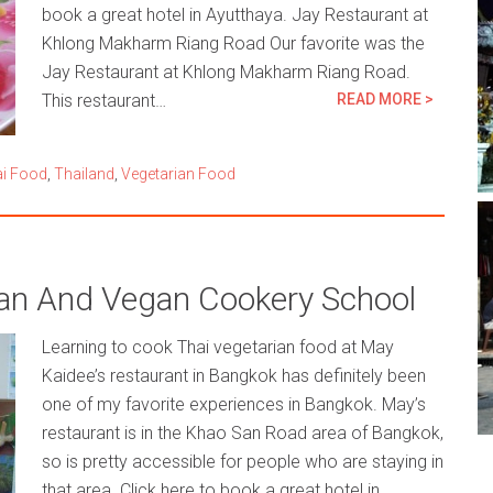
book a great hotel in Ayutthaya. Jay Restaurant at
Khlong Makharm Riang Road Our favorite was the
Jay Restaurant at Khlong Makharm Riang Road.
This restaurant…
READ MORE >
i Food
,
Thailand
,
Vegetarian Food
ian And Vegan Cookery School
Learning to cook Thai vegetarian food at May
Kaidee’s restaurant in Bangkok has definitely been
one of my favorite experiences in Bangkok. May’s
restaurant is in the Khao San Road area of Bangkok,
so is pretty accessible for people who are staying in
that area. Click here to book a great hotel in