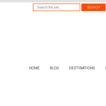
HOME
BLOG
DESTINATIONS