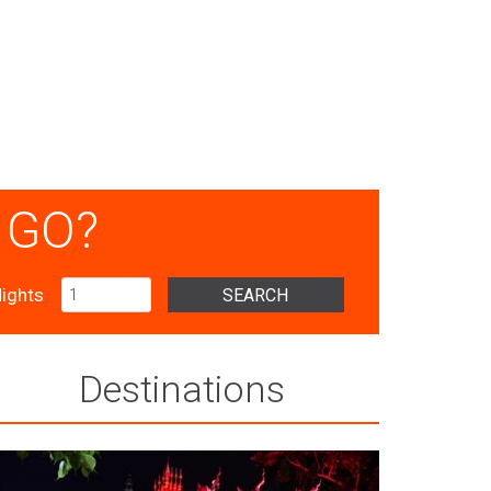
 GO?
ights
SEARCH
Destinations