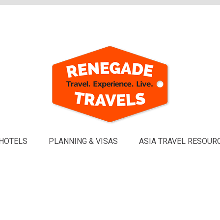
HOTELS
PLANNING & VISAS
ASIA TRAVEL RESOUR