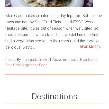
Stari Grad makes an interesting day trip from Split, as the
town and nearby Stari Grad Plain is a UNESCO World
Heritage Site. It was out of season when we visited, so
most restaurants were closed, but we did find one that
had a vegetarian section to their menu, and the food was
delicious. Bistro…
READ MORE >
Posted By:
Renegade Travels
|
Posted in:
Croatia
,
Hvar Island
,
Stari Grad
,
Vegetarian Food
Destinations