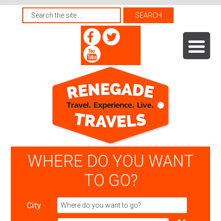
WHERE DO YOU WANT
TO GO?
City