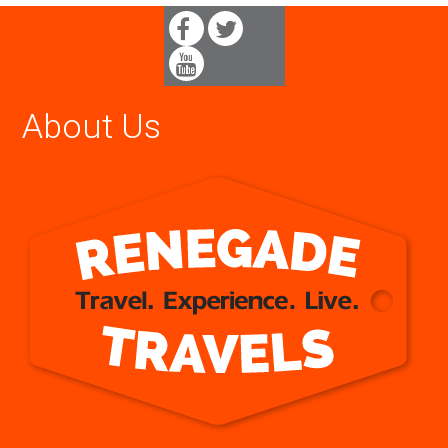
About Us