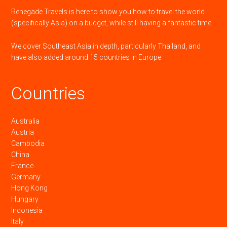
Renegade Travels is here to show you how to travel the world
(specifically Asia) on a budget, while still having a fantastic time.
We cover Southeast Asia in depth, particularly Thailand, and
have also added around 15 countries in Europe.
Countries
Australia
Austria
Cambodia
China
France
Germany
Hong Kong
Hungary
Indonesia
Italy