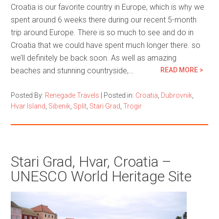
Croatia is our favorite country in Europe, which is why we
spent around 6 weeks there during our recent 5-month
trip around Europe. There is so much to see and do in
Croatia that we could have spent much longer there. so
we’ll definitely be back soon. As well as amazing
beaches and stunning countryside,…
READ MORE >
Posted By:
Renegade Travels
|
Posted in:
Croatia
,
Dubrovnik
,
Hvar Island
,
Sibenik
,
Split
,
Stari Grad
,
Trogir
Stari Grad, Hvar, Croatia –
UNESCO World Heritage Site