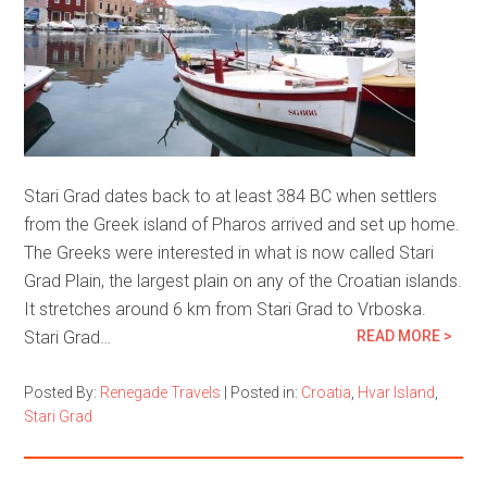
Stari Grad dates back to at least 384 BC when settlers
from the Greek island of Pharos arrived and set up home.
The Greeks were interested in what is now called Stari
Grad Plain, the largest plain on any of the Croatian islands.
It stretches around 6 km from Stari Grad to Vrboska.
Stari Grad…
READ MORE >
Posted By:
Renegade Travels
|
Posted in:
Croatia
,
Hvar Island
,
Stari Grad