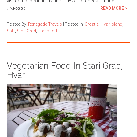
visited the beautiful island of Hvar to check out the
UNESCO…
READ MORE >
Posted By:
Renegade Travels
|
Posted in:
Croatia
,
Hvar Island
,
Split
,
Stari Grad
,
Transport
Vegetarian Food In Stari Grad,
Hvar