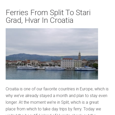
Ferries From Split To Stari
Grad, Hvar In Croatia
Croatia is one of our favorite countries in Europe, which is
why we’ve already stayed a month and plan to stay even
longer. At the moment we’re in Split, which is a great
place from which to take day trips by ferry. Today we