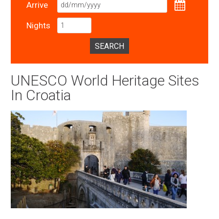
Arrive
Nights
SEARCH
UNESCO World Heritage Sites
In Croatia