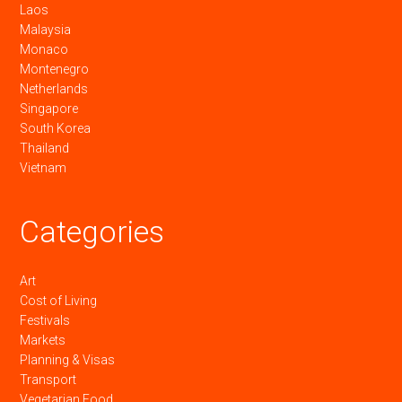
Laos
Malaysia
Monaco
Montenegro
Netherlands
Singapore
South Korea
Thailand
Vietnam
Categories
Art
Cost of Living
Festivals
Markets
Planning & Visas
Transport
Vegetarian Food