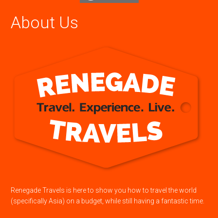
About Us
Renegade Travels is here to show you how to travel the world
(specifically Asia) on a budget, while still having a fantastic time.