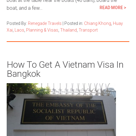
boat at the table near the boats (40 baht), board the
boat, and a few…
READ MORE >
Posted By:
Renegade Travels
|
Posted in:
Chiang Khong
,
Huay
Xai
,
Laos
,
Planning & Visas
,
Thailand
,
Transport
How To Get A Vietnam Visa In
Bangkok