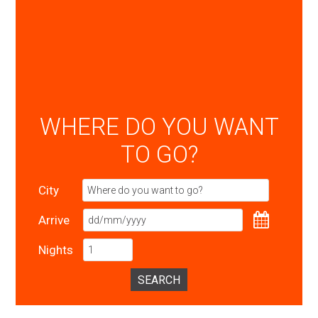
WHERE DO YOU WANT
TO GO?
City
Arrive
Nights
SEARCH