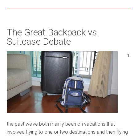
The Great Backpack vs.
Suitcase Debate
In
the past we’ve both mainly been on vacations that
involved flying to one or two destinations and then flying