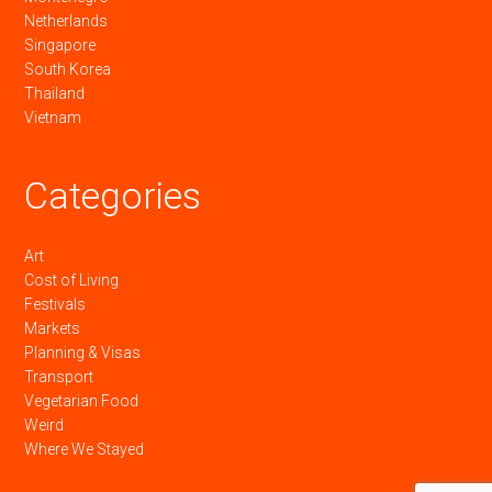
Netherlands
Singapore
South Korea
Thailand
Vietnam
Categories
Art
Cost of Living
Festivals
Markets
Planning & Visas
Transport
Vegetarian Food
Weird
Where We Stayed