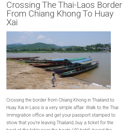
Crossing The Thai-Laos Border
From Chiang Khong To Huay
Xai
Crossing the border from Chiang Khong in Thailand to
Huay Xai in Laos is a very simple affair. Walk to the Thai
Immigration office and get your passport stamped to
show that you’re leaving Thailand, buy a ticket for the