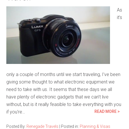
As
it’s
only a couple of months until we start traveling, I’ve been
giving some thought to what electronic equipment we
need to take with us. It seems that these days we all
have plenty of electronic gadgets that we can’t live
without, but is it really feasible to take everything with you
if you’re…
READ MORE >
Posted By:
Renegade Travels
|
Posted in:
Planning & Visas