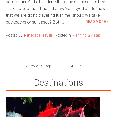
back again. And all the time there the suitcase has been
in the hotel or apartment that we’ve stayed at. But now
that we are going travelling full-time, should we take
backpacks or suitcases? Both…
READ MORE >
Posted By:
Renegade Travels
|
Posted in:
Planning & Visas
« Previous Page
1
…
4
5
6
Destinations