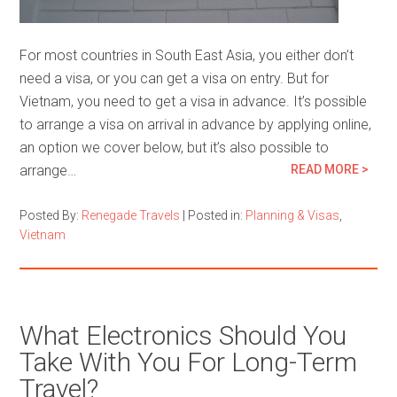
For most countries in South East Asia, you either don’t
need a visa, or you can get a visa on entry. But for
Vietnam, you need to get a visa in advance. It’s possible
to arrange a visa on arrival in advance by applying online,
an option we cover below, but it’s also possible to
arrange…
READ MORE >
Posted By:
Renegade Travels
|
Posted in:
Planning & Visas
,
Vietnam
What Electronics Should You
Take With You For Long-Term
Travel?