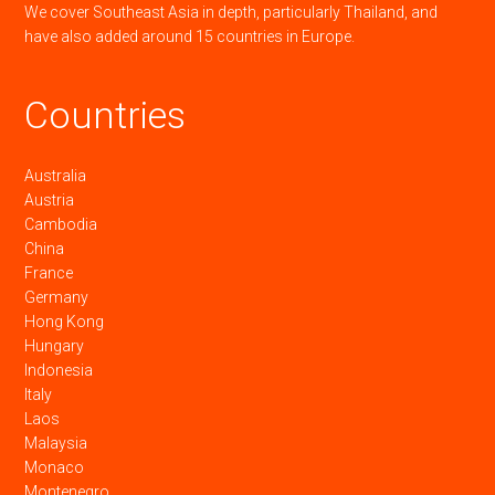
We cover Southeast Asia in depth, particularly Thailand, and
have also added around 15 countries in Europe.
Countries
Australia
Austria
Cambodia
China
France
Germany
Hong Kong
Hungary
Indonesia
Italy
Laos
Malaysia
Monaco
Montenegro