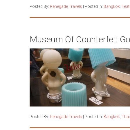
Posted By:
Renegade Travels
|
Posted in:
Bangkok
,
Feat
Museum Of Counterfeit G
Posted By:
Renegade Travels
|
Posted in:
Bangkok
,
Thai