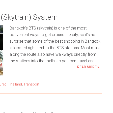
 (Skytrain) System
Bangkok’s BTS (skytrain) is one of the most
convenient ways to get around the city, so it’s no
surprise that some of the best shopping in Bangkok
is located right next to the BTS stations. Most malls
along the route also have walkways directly from
the stations into the malls, so you can travel and…
READ MORE >
ured
,
Thailand
,
Transport