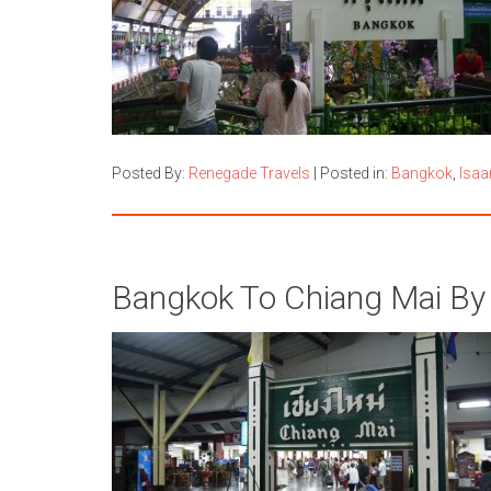
Posted By:
Renegade Travels
|
Posted in:
Bangkok
,
Isaa
Bangkok To Chiang Mai By 