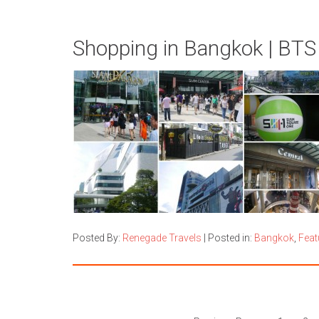
Shopping in Bangkok | BTS
Posted By:
Renegade Travels
|
Posted in:
Bangkok
,
Feat