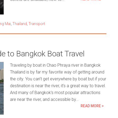
ng Mai
,
Thailand
,
Transport
de to Bangkok Boat Travel
Traveling by boat in Chao Phraya river in Bangkok
Thailand is by far my favorite way of getting around
the city. You can’t get everywhere by boat but if your
destination is near the river, it’s a great way to travel.
And many of Bangkok’s most popular attractions
are near the river, and accessible by…
READ MORE >