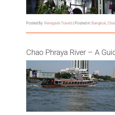
Posted By:
Renegade Travels
|
Posted in:
Bangkok
,
Chia
Chao Phraya River – A Gui