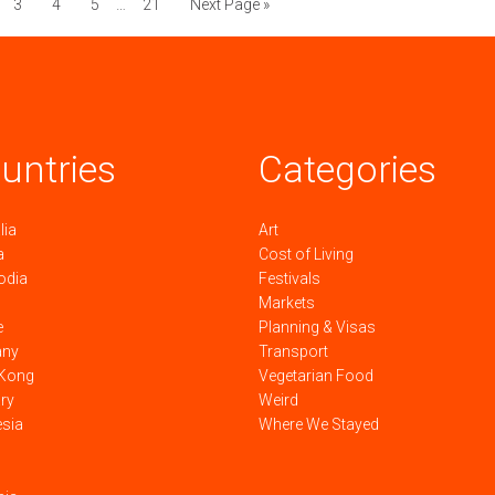
3
4
5
…
21
Next Page »
untries
Categories
lia
Art
a
Cost of Living
odia
Festivals
Markets
e
Planning & Visas
any
Transport
Kong
Vegetarian Food
ry
Weird
esia
Where We Stayed