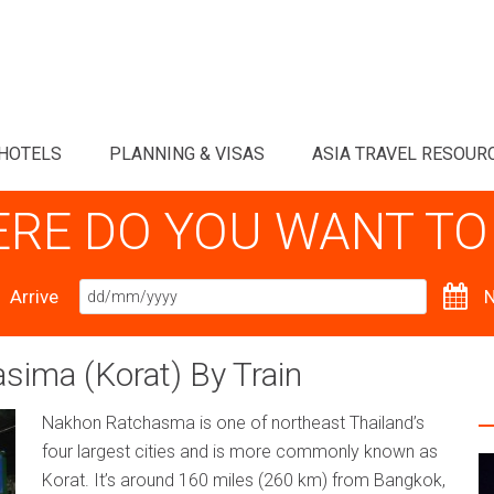
HOTELS
PLANNING & VISAS
ASIA TRAVEL RESOUR
RE DO YOU WANT TO
Arrive
N
ima (Korat) By Train
Nakhon Ratchasma is one of northeast Thailand’s
four largest cities and is more commonly known as
Korat. It’s around 160 miles (260 km) from Bangkok,