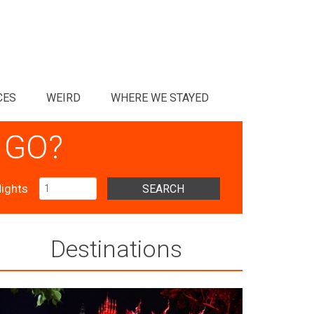
CES
WEIRD
WHERE WE STAYED
 GO?
ights
SEARCH
Destinations