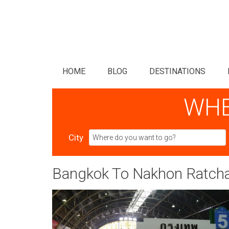
HOME
BLOG
DESTINATIONS
WHE
City
Bangkok To Nakhon Ratchas