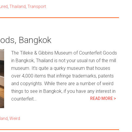
ured
,
Thailand
,
Transport
oods, Bangkok
The Tilleke & Gibbins Museum of Counterfeit Goods
in Bangkok, Thailand is not your usual run of the mill
museum. It’s quite a quirky museum that houses
over 4,000 items that infringe trademarks, patents
and copyrights. While there are a number of weird
things to see in Bangkok, if you have any interest in
counterfeit…
READ MORE >
land
,
Weird