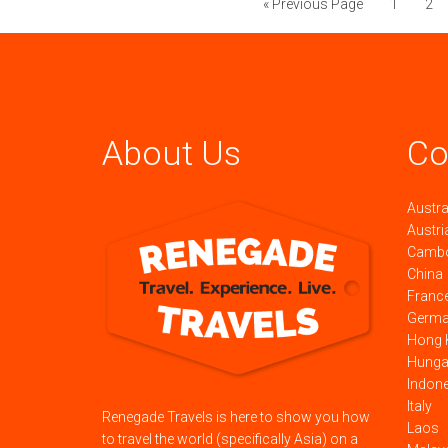
« Previous Page
1
2
About Us
Co
Austra
Austri
Camb
China
Franc
Germ
Hong 
Hunga
Indon
Italy
Renegade Travels is here to show you how
Laos
to travel the world (specifically Asia) on a