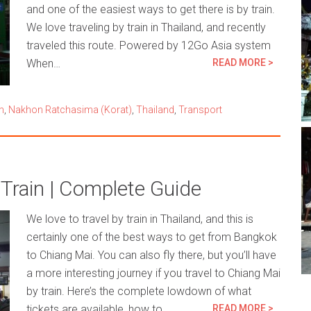
and one of the easiest ways to get there is by train.
We love traveling by train in Thailand, and recently
traveled this route. Powered by 12Go Asia system
When…
READ MORE >
n
,
Nakhon Ratchasima (Korat)
,
Thailand
,
Transport
Train | Complete Guide
We love to travel by train in Thailand, and this is
certainly one of the best ways to get from Bangkok
to Chiang Mai. You can also fly there, but you’ll have
a more interesting journey if you travel to Chiang Mai
by train. Here’s the complete lowdown of what
tickets are available, how to…
READ MORE >