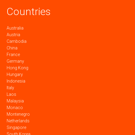
Countries
Australia
Austria
Cambodia
China
France
Germany
Hong Kong
Hungary
Indonesia
Italy
Laos
Malaysia
Monaco
Montenegro
Netherlands
Singapore
South Korea