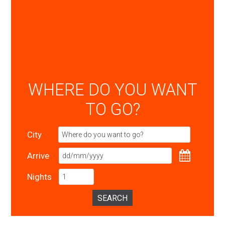
WHERE DO YOU WANT
TO GO?
City
Arrive
Nights
SEARCH