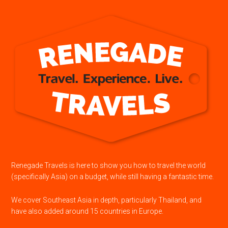
Renegade Travels is here to show you how to travel the world
(specifically Asia) on a budget, while still having a fantastic time.
We cover Southeast Asia in depth, particularly Thailand, and
have also added around 15 countries in Europe.