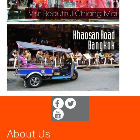
About Us