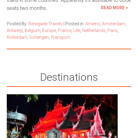
trains in some countries. Apparently it’s advisable to book
seats two months…
READ MORE >
Posted By:
Renegade Travels
|
Posted in:
Amiens
,
Amsterdam
,
Antwerp
,
Belgium
,
Europe
,
France
,
Lille
,
Netherlands
,
Paris
,
Rotterdam
,
Schengen
,
Transport
Destinations