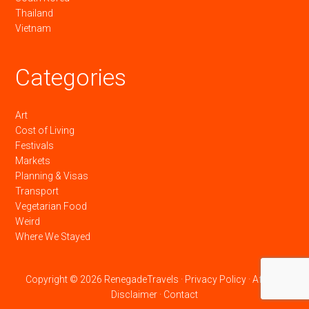
Thailand
Vietnam
Categories
Art
Cost of Living
Festivals
Markets
Planning & Visas
Transport
Vegetarian Food
Weird
Where We Stayed
Copyright © 2026 RenegadeTravels ·
Privacy Policy
·
Affiliate
Disclaimer
·
Contact