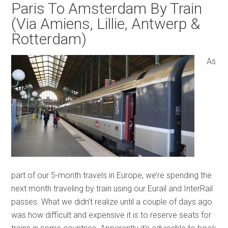
Paris To Amsterdam By Train
(Via Amiens, Lillie, Antwerp &
Rotterdam)
As
part of our 5-month travels in Europe, we’re spending the
next month traveling by train using our Eurail and InterRail
passes. What we didn’t realize until a couple of days ago
was how difficult and expensive it is to reserve seats for