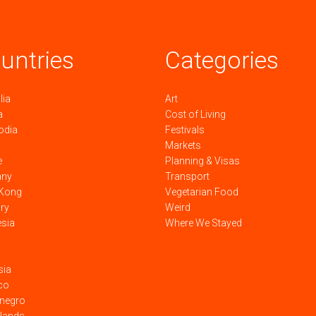
untries
Categories
lia
Art
a
Cost of Living
odia
Festivals
Markets
e
Planning & Visas
any
Transport
Kong
Vegetarian Food
ry
Weird
esia
Where We Stayed
sia
co
negro