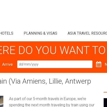
HOTELS
PLANNING & VISAS
ASIA TRAVEL RESOUR
RE DO YOU WANT TO
Arrive
N
n (Via Amiens, Lillie, Antwerp
As part of our 5-month travels in Europe, we’re
spending the next month traveling by train using our