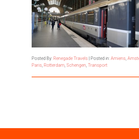
Posted By:
Renegade Travels
|
Posted in:
Amiens
,
Amst
Paris
,
Rotterdam
,
Schengen
,
Transport