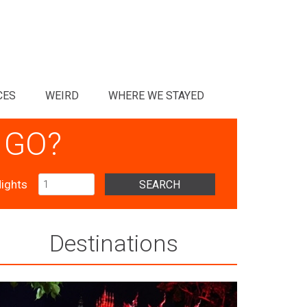
CES
WEIRD
WHERE WE STAYED
 GO?
ights
SEARCH
Destinations