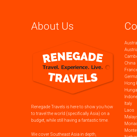
About Us
Co
Austra
Austri
Camb
China
Franc
Germ
Hong 
Hunga
Indon
Italy
Renegade Travels is here to show you how
Laos
to travel the world (specifically Asia) on a
Malay
budget, while still having a fantastic time.
Mona
Monte
We cover Southeast Asia in depth,