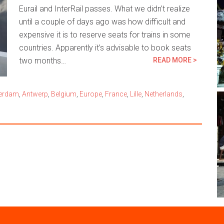
Eurail and InterRail passes. What we didn’t realize
until a couple of days ago was how difficult and
expensive it is to reserve seats for trains in some
countries. Apparently it’s advisable to book seats
two months…
READ MORE >
erdam
,
Antwerp
,
Belgium
,
Europe
,
France
,
Lille
,
Netherlands
,