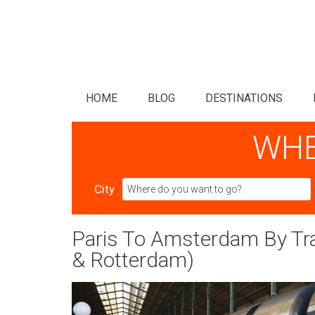
HOME
BLOG
DESTINATIONS
WHE
City
Paris To Amsterdam By Trai
& Rotterdam)