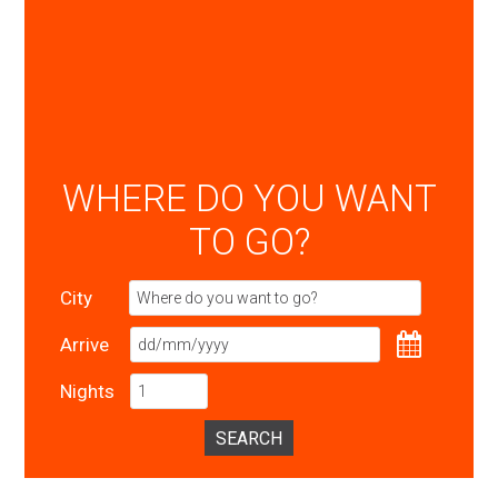
WHERE DO YOU WANT
TO GO?
City
Arrive
Nights
SEARCH