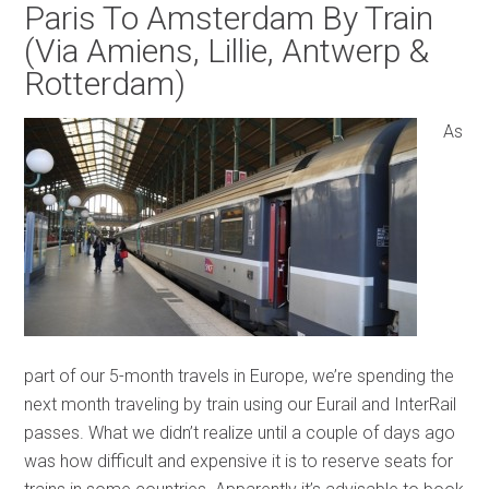
Paris To Amsterdam By Train
(Via Amiens, Lillie, Antwerp &
Rotterdam)
As
part of our 5-month travels in Europe, we’re spending the
next month traveling by train using our Eurail and InterRail
passes. What we didn’t realize until a couple of days ago
was how difficult and expensive it is to reserve seats for