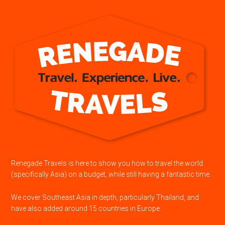
Renegade Travels is here to show you how to travel the world
(specifically Asia) on a budget, while still having a fantastic time.
We cover Southeast Asia in depth, particularly Thailand, and
have also added around 15 countries in Europe.