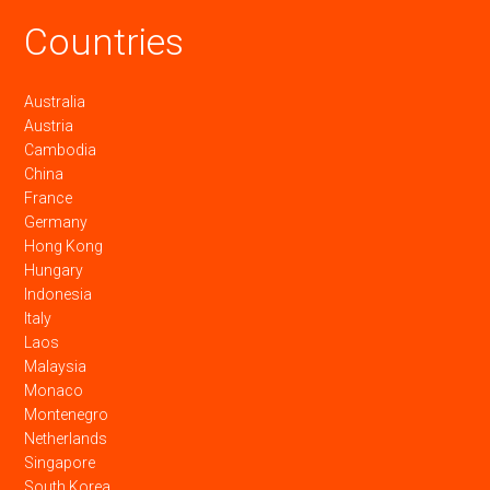
Countries
Australia
Austria
Cambodia
China
France
Germany
Hong Kong
Hungary
Indonesia
Italy
Laos
Malaysia
Monaco
Montenegro
Netherlands
Singapore
South Korea