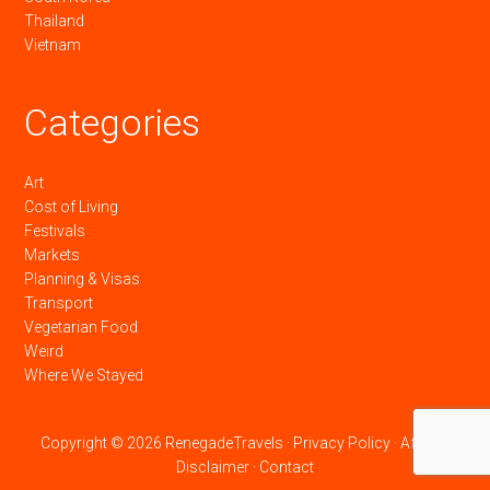
Thailand
Vietnam
Categories
Art
Cost of Living
Festivals
Markets
Planning & Visas
Transport
Vegetarian Food
Weird
Where We Stayed
Copyright © 2026 RenegadeTravels ·
Privacy Policy
·
Affiliate
Disclaimer
·
Contact