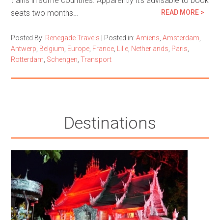
trains in some countries. Apparently it’s advisable to book
seats two months…
READ MORE >
Posted By:
Renegade Travels
|
Posted in:
Amiens
,
Amsterdam
,
Antwerp
,
Belgium
,
Europe
,
France
,
Lille
,
Netherlands
,
Paris
,
Rotterdam
,
Schengen
,
Transport
Destinations