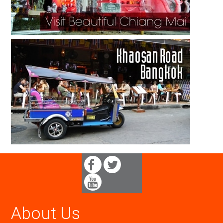
About Us