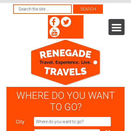
WHERE DO YOU WANT
TO GO?
City