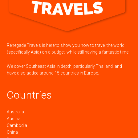
Renegade Travels is here to show you how to travel the world
(specifically Asia) on a budget, while still having a fantastic time.
We cover Southeast Asia in depth, particularly Thailand, and
have also added around 15 countries in Europe.
Countries
Australia
Austria
Cambodia
China