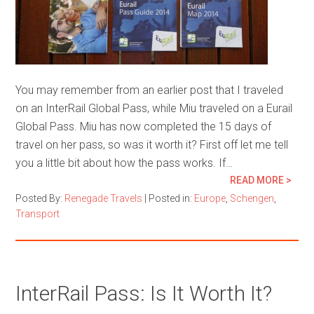
You may remember from an earlier post that I traveled
on an InterRail Global Pass, while Miu traveled on a Eurail
Global Pass. Miu has now completed the 15 days of
travel on her pass, so was it worth it? First off let me tell
you a little bit about how the pass works. If…
READ MORE >
Posted By:
Renegade Travels
|
Posted in:
Europe
,
Schengen
,
Transport
InterRail Pass: Is It Worth It?