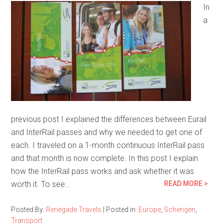
In
a
previous post I explained the differences between Eurail
and InterRail passes and why we needed to get one of
each. I traveled on a 1-month continuous InterRail pass
and that month is now complete. In this post I explain
how the InterRail pass works and ask whether it was
worth it. To see…
READ MORE >
Posted By:
Renegade Travels
|
Posted in:
Europe
,
Schengen
,
Transport