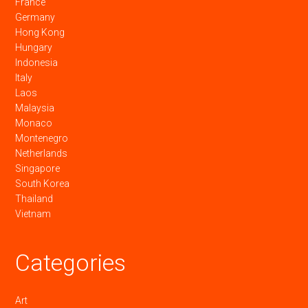
France
Germany
Hong Kong
Hungary
Indonesia
Italy
Laos
Malaysia
Monaco
Montenegro
Netherlands
Singapore
South Korea
Thailand
Vietnam
Categories
Art