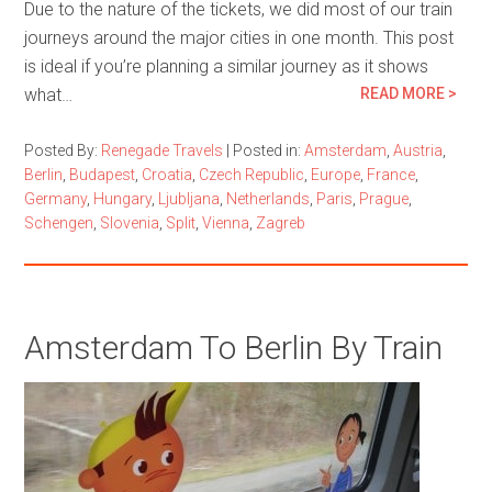
Due to the nature of the tickets, we did most of our train
journeys around the major cities in one month. This post
is ideal if you’re planning a similar journey as it shows
what…
READ MORE >
Posted By:
Renegade Travels
|
Posted in:
Amsterdam
,
Austria
,
Berlin
,
Budapest
,
Croatia
,
Czech Republic
,
Europe
,
France
,
Germany
,
Hungary
,
Ljubljana
,
Netherlands
,
Paris
,
Prague
,
Schengen
,
Slovenia
,
Split
,
Vienna
,
Zagreb
Amsterdam To Berlin By Train