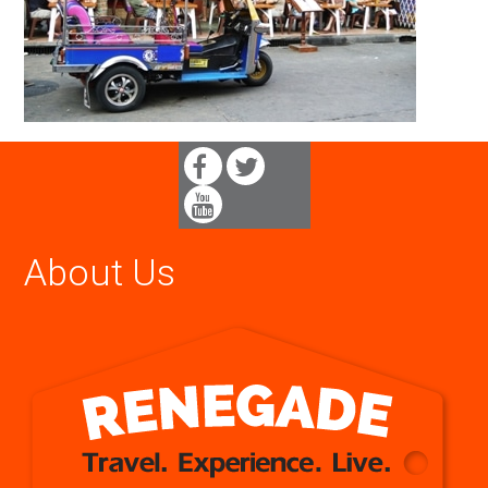
About Us