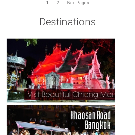
1
2
Next Page »
Destinations