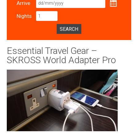
Arrive
Nights
SEARCH
Essential Travel Gear –
SKROSS World Adapter Pro