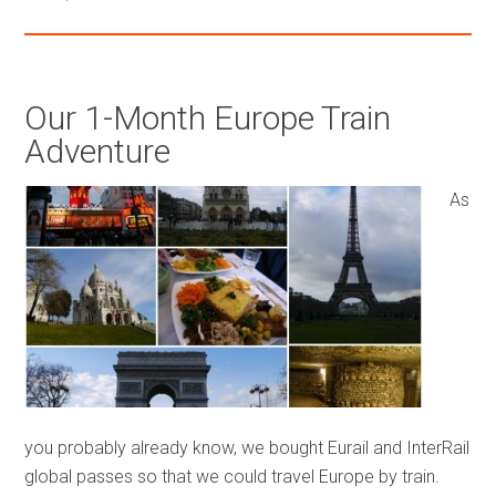
Our 1-Month Europe Train
Adventure
As
you probably already know, we bought Eurail and InterRail
global passes so that we could travel Europe by train.