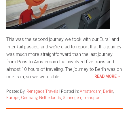
This was the second journey we took with our Eurail and
InterRail passes, and we’re glad to report that this journey
was much more straightforward than the last journey
from Paris to Amsterdam that involved five trains and
almost 10 hours of traveling. The journey to Berlin was on
one train, so we were able…
READ MORE >
Posted By:
Renegade Travels
|
Posted in:
Amsterdam
,
Berlin
,
Europe
,
Germany
,
Netherlands
,
Schengen
,
Transport