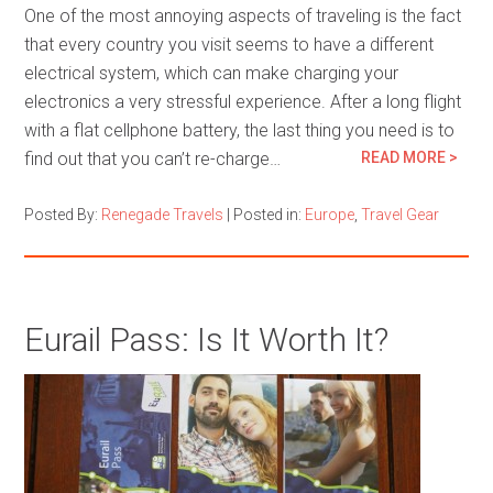
One of the most annoying aspects of traveling is the fact
that every country you visit seems to have a different
electrical system, which can make charging your
electronics a very stressful experience. After a long flight
with a flat cellphone battery, the last thing you need is to
find out that you can’t re-charge…
READ MORE >
Posted By:
Renegade Travels
|
Posted in:
Europe
,
Travel Gear
Eurail Pass: Is It Worth It?