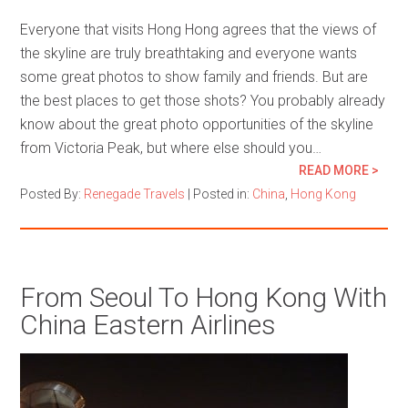
Everyone that visits Hong Hong agrees that the views of
the skyline are truly breathtaking and everyone wants
some great photos to show family and friends. But are
the best places to get those shots? You probably already
know about the great photo opportunities of the skyline
from Victoria Peak, but where else should you…
READ MORE >
Posted By:
Renegade Travels
|
Posted in:
China
,
Hong Kong
From Seoul To Hong Kong With
China Eastern Airlines