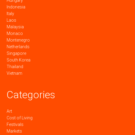
Hungary
Indonesia
Italy
Laos
Malaysia
Monaco
Montenegro
Netherlands
Singapore
South Korea
Thailand
Vietnam
Categories
Art
Cost of Living
Festivals
Markets