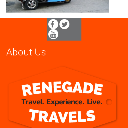
About Us