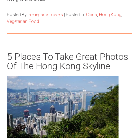
Posted By:
Renegade Travels
|
Posted in:
China
,
Hong Kong
,
Vegetarian Food
5 Places To Take Great Photos
Of The Hong Kong Skyline