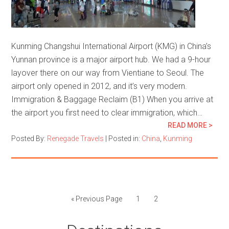
Kunming Changshui International Airport (KMG) in China’s
Yunnan province is a major airport hub. We had a 9-hour
layover there on our way from Vientiane to Seoul. The
airport only opened in 2012, and it’s very modern.
Immigration & Baggage Reclaim (B1) When you arrive at
the airport you first need to clear immigration, which…
READ MORE >
Posted By:
Renegade Travels
|
Posted in:
China
,
Kunming
« Previous Page
1
2