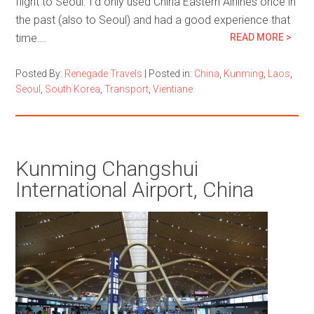
flight to Seoul. I’d only used China Eastern Airlines once in
the past (also to Seoul) and had a good experience that
time….
READ MORE >
Posted By:
Renegade Travels
|
Posted in:
China
,
Kunming
,
Laos
,
Seoul
,
South Korea
,
Transport
,
Vientiane
Kunming Changshui
International Airport, China