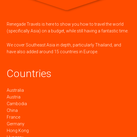
Renegade Travels is here to show you how to travel the world
(specifically Asia) on a budget, while still having a fantastic time.
We cover Southeast Asia in depth, particularly Thailand, and
have also added around 15 countries in Europe.
Countries
Australia
Austria
Cambodia
China
France
Germany
Hong Kong