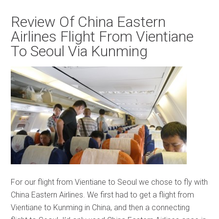
Review Of China Eastern
Airlines Flight From Vientiane
To Seoul Via Kunming
For our flight from Vientiane to Seoul we chose to fly with
China Eastern Airlines. We first had to get a flight from
Vientiane to Kunming in China, and then a connecting