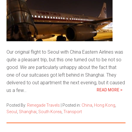
Our original flight to Seoul with China Eastern Airlines was
quite a pleasant trip, but this one turned out to be not so
good. We are particularly unhappy about the fact that
one of our suitcases got left behind in Shanghai. They
delivered to out apartment the next evening, but it caused
us a few…
READ MORE >
Posted By:
Renegade Travels
|
Posted in:
China
,
Hong Kong
,
Seoul
,
Shanghai
,
South Korea
,
Transport