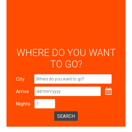
WHERE DO YOU WANT
TO GO?
City
Arrive
Nights
SEARCH