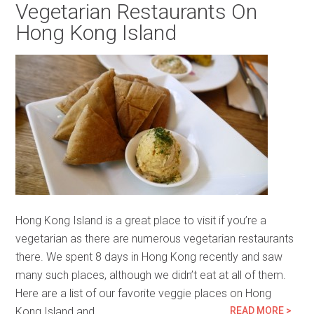
Vegetarian Restaurants On
Hong Kong Island
Hong Kong Island is a great place to visit if you’re a
vegetarian as there are numerous vegetarian restaurants
there. We spent 8 days in Hong Kong recently and saw
many such places, although we didn’t eat at all of them.
Here are a list of our favorite veggie places on Hong
Kong Island and…
READ MORE >