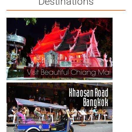
Destinations