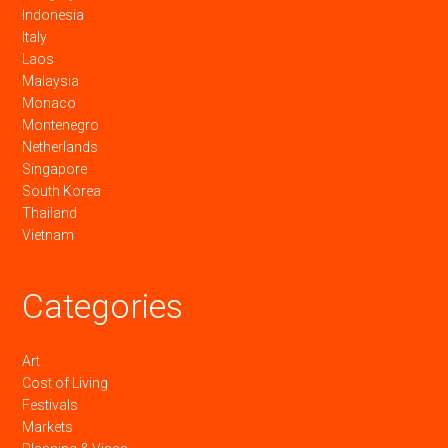
Indonesia
Italy
Laos
Malaysia
Monaco
Montenegro
Netherlands
Singapore
South Korea
Thailand
Vietnam
Categories
Art
Cost of Living
Festivals
Markets