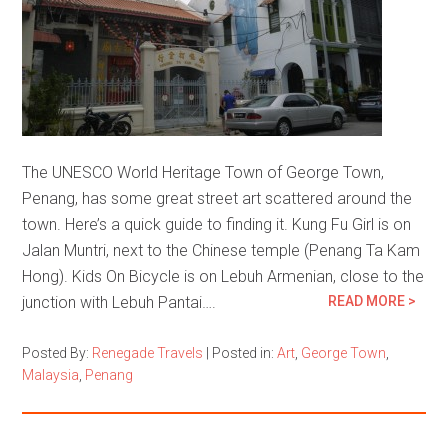
The UNESCO World Heritage Town of George Town,
Penang, has some great street art scattered around the
town. Here’s a quick guide to finding it. Kung Fu Girl is on
Jalan Muntri, next to the Chinese temple (Penang Ta Kam
Hong). Kids On Bicycle is on Lebuh Armenian, close to the
junction with Lebuh Pantai….
READ MORE >
Posted By:
Renegade Travels
|
Posted in:
Art
,
George Town
,
Malaysia
,
Penang