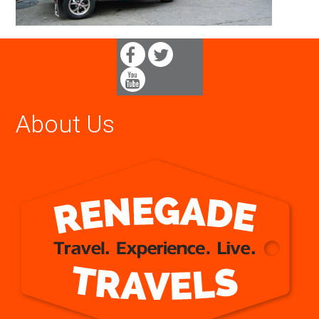
About Us