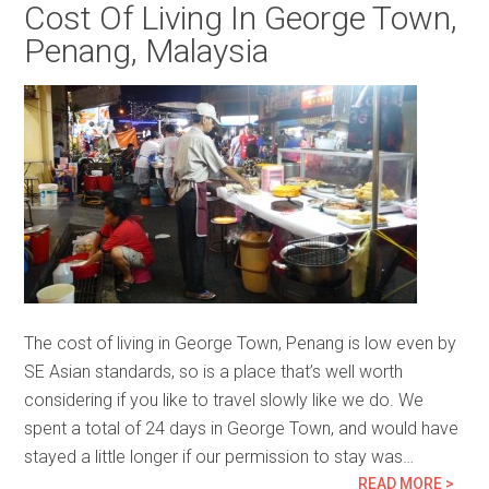
Cost Of Living In George Town,
Penang, Malaysia
The cost of living in George Town, Penang is low even by
SE Asian standards, so is a place that’s well worth
considering if you like to travel slowly like we do. We
spent a total of 24 days in George Town, and would have
stayed a little longer if our permission to stay was…
READ MORE >