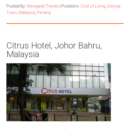
Posted By:
Renegade Travels
|
Posted in:
Cost of Living
,
George
Town
,
Malaysia
,
Penang
Citrus Hotel, Johor Bahru,
Malaysia