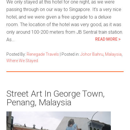
We only stayed at this hotel for one night, as we were
passing through on our way to Singapore. It’s a very nice
hotel, and we were given a free upgrade to a deluxe
room. The location of the hotel was very good, as it was
only around 100-200 meters from JB Sentral train station.
As…
READ MORE >
Posted By:
Renegade Travels
|
Posted in:
Johor Bahru
,
Malaysia
,
Where We Stayed
Street Art In George Town,
Penang, Malaysia