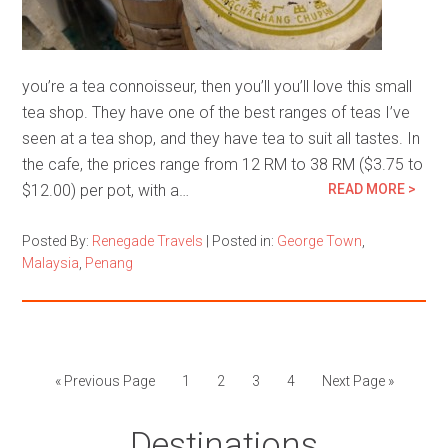
you’re a tea connoisseur, then you’ll you’ll love this small
tea shop. They have one of the best ranges of teas I’ve
seen at a tea shop, and they have tea to suit all tastes. In
the cafe, the prices range from 12 RM to 38 RM ($3.75 to
$12.00) per pot, with a…
READ MORE >
Posted By:
Renegade Travels
|
Posted in:
George Town
,
Malaysia
,
Penang
« Previous Page
1
2
3
4
Next Page »
Destinations