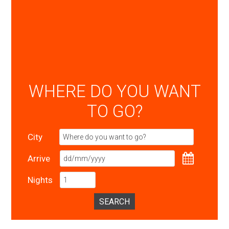
WHERE DO YOU WANT
TO GO?
City
Arrive
Nights
SEARCH