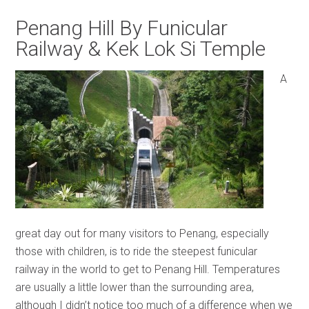
Penang Hill By Funicular
Railway & Kek Lok Si Temple
A
great day out for many visitors to Penang, especially
those with children, is to ride the steepest funicular
railway in the world to get to Penang Hill. Temperatures
are usually a little lower than the surrounding area,
although I didn’t notice too much of a difference when we