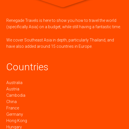
Renegade Travels is here to show you how to travel the world
(specifically Asia) on a budget, while still having a fantastic time.
We cover Southeast Asia in depth, particularly Thailand, and
have also added around 15 countries in Europe.
Countries
Australia
Austria
Cambodia
China
France
Germany
Hong Kong
Hungary