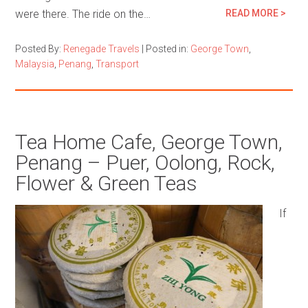
were there. The ride on the…
READ MORE >
Posted By:
Renegade Travels
|
Posted in:
George Town
,
Malaysia
,
Penang
,
Transport
Tea Home Cafe, George Town,
Penang – Puer, Oolong, Rock,
Flower & Green Teas
If