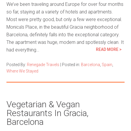
We’ve been traveling around Europe for over four months
so far, staying at a variety of hotels and apartments.
Most were pretty good, but only a few were exceptional.
Monica’s Place, in the beautiful Gracia neighborhood of
Barcelona, definitely falls into the exceptional category.
The apartment was huge, modern and spotlessly clean. It
had everything…
READ MORE >
Posted By:
Renegade Travels
|
Posted in:
Barcelona
,
Spain
,
Where We Stayed
Vegetarian & Vegan
Restaurants In Gracia,
Barcelona