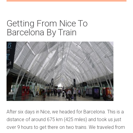
Getting From Nice To
Barcelona By Train
After six days in Nice, we headed for Barcelona. This is a
distance of around 675 km (425 miles) and took us just
over 9 hours to get there on two trains. We traveled from