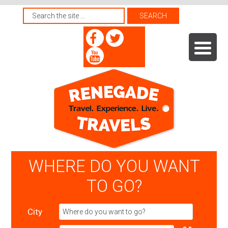
WHERE DO YOU WANT
TO GO?
City