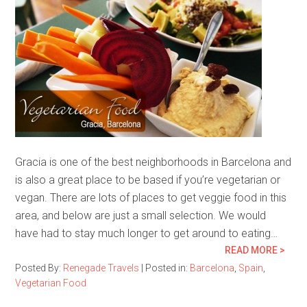
Gracia is one of the best neighborhoods in Barcelona and
is also a great place to be based if you’re vegetarian or
vegan. There are lots of places to get veggie food in this
area, and below are just a small selection. We would
have had to stay much longer to get around to eating…
READ MORE >
Posted By:
Renegade Travels
|
Posted in:
Barcelona
,
Spain
,
Vegetarian Food