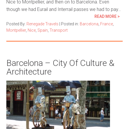
Nice to Montpellier, and then on to Barcelona. Even
though we had Eurail and Interrail passes we had to pay…
READ MORE >
Posted By:
Renegade Travels
|
Posted in:
Barcelona
,
France
,
Montpellier
,
Nice
,
Spain
,
Transport
Barcelona – City Of Culture &
Architecture