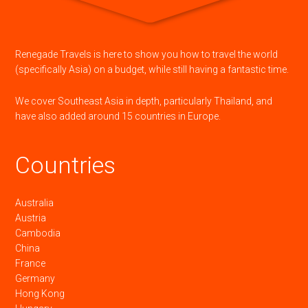
Renegade Travels is here to show you how to travel the world
(specifically Asia) on a budget, while still having a fantastic time.
We cover Southeast Asia in depth, particularly Thailand, and
have also added around 15 countries in Europe.
Countries
Australia
Austria
Cambodia
China
France
Germany
Hong Kong