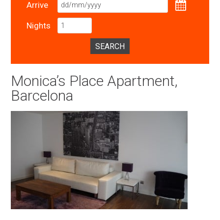
Arrive
Nights
SEARCH
Monica’s Place Apartment,
Barcelona