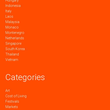
Hungary
Indonesia
Italy
Laos
Malaysia
Monaco
Montenegro
Netherlands
Singapore
South Korea
Thailand
Vietnam
Categories
Art
Cost of Living
Festivals
Markets