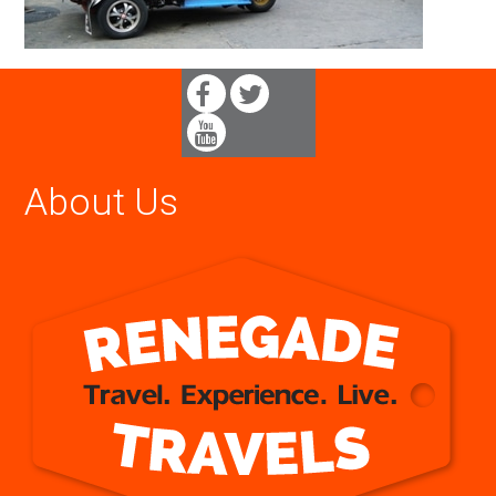
About Us