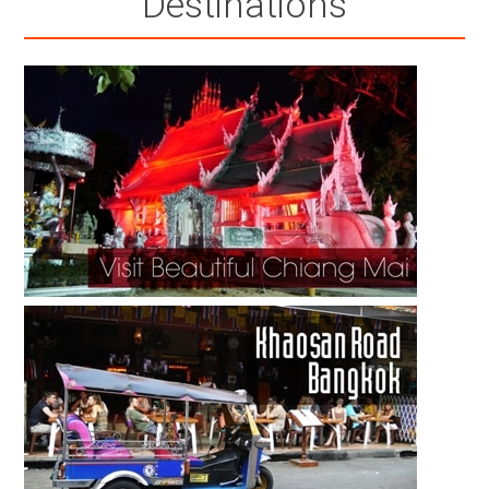
Destinations