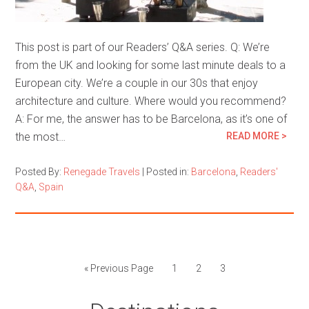
This post is part of our Readers’ Q&A series. Q: We’re
from the UK and looking for some last minute deals to a
European city. We’re a couple in our 30s that enjoy
architecture and culture. Where would you recommend?
A: For me, the answer has to be Barcelona, as it’s one of
the most…
READ MORE >
Posted By:
Renegade Travels
|
Posted in:
Barcelona
,
Readers'
Q&A
,
Spain
« Previous Page
1
2
3