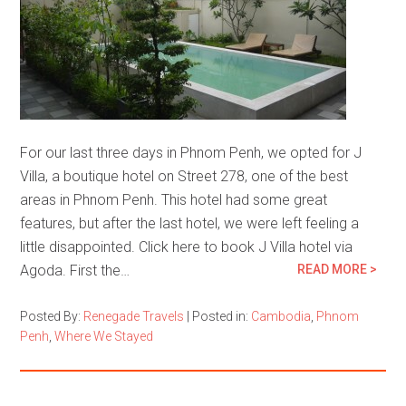
For our last three days in Phnom Penh, we opted for J
Villa, a boutique hotel on Street 278, one of the best
areas in Phnom Penh. This hotel had some great
features, but after the last hotel, we were left feeling a
little disappointed. Click here to book J Villa hotel via
Agoda. First the…
READ MORE >
Posted By:
Renegade Travels
|
Posted in:
Cambodia
,
Phnom
Penh
,
Where We Stayed