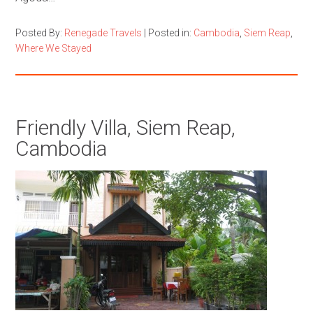
Posted By:
Renegade Travels
|
Posted in:
Cambodia
,
Siem Reap
,
Where We Stayed
Friendly Villa, Siem Reap,
Cambodia