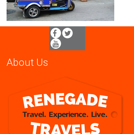
About Us