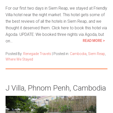
For our first two days in Siem Reap, we stayed at Friendly
Villa hotel near the night market. This hotel gets some of
the best reviews of all the hotels in Siem Reap, and we
thought it deserved them. Click here to book this hotel via
Agoda. UPDATE: We booked three nights via Agoda, but
on…
READ MORE >
Posted By:
Renegade Travels
|
Posted in:
Cambodia
,
Siem Reap
,
Where We Stayed
J Villa, Phnom Penh, Cambodia