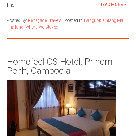
find…
READ MORE >
Posted By:
Renegade Travels
|
Posted in:
Bangkok
,
Chiang Mai
,
Thailand
,
Where We Stayed
Homefeel CS Hotel, Phnom
Penh, Cambodia