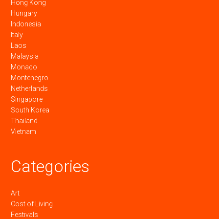
Hong Kong
Hungary
Indonesia
Italy
Laos
Malaysia
Monaco
Montenegro
Netherlands
Singapore
South Korea
Thailand
Vietnam
Categories
Art
Cost of Living
Festivals