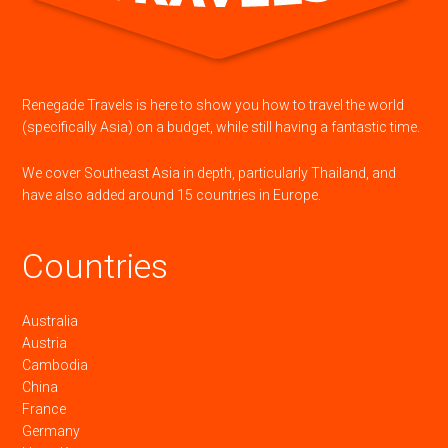
Renegade Travels is here to show you how to travel the world
(specifically Asia) on a budget, while still having a fantastic time.
We cover Southeast Asia in depth, particularly Thailand, and
have also added around 15 countries in Europe.
Countries
Australia
Austria
Cambodia
China
France
Germany