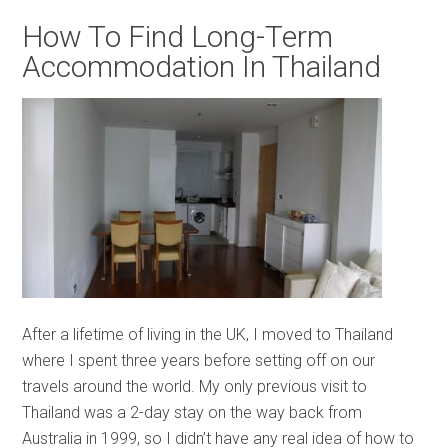
How To Find Long-Term
Accommodation In Thailand
After a lifetime of living in the UK, I moved to Thailand
where I spent three years before setting off on our
travels around the world. My only previous visit to
Thailand was a 2-day stay on the way back from
Australia in 1999, so I didn’t have any real idea of how to