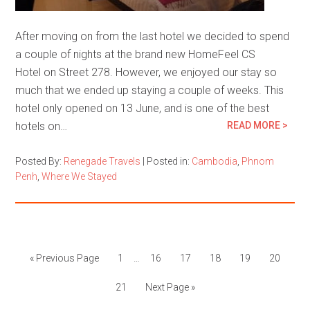
After moving on from the last hotel we decided to spend
a couple of nights at the brand new HomeFeel CS
Hotel on Street 278. However, we enjoyed our stay so
much that we ended up staying a couple of weeks. This
hotel only opened on 13 June, and is one of the best
hotels on…
READ MORE >
Posted By:
Renegade Travels
|
Posted in:
Cambodia
,
Phnom
Penh
,
Where We Stayed
« Previous Page
1
…
16
17
18
19
20
21
Next Page »