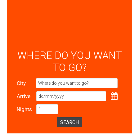
WHERE DO YOU WANT
TO GO?
City
Arrive
Nights
SEARCH