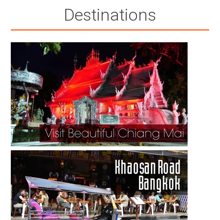
Destinations