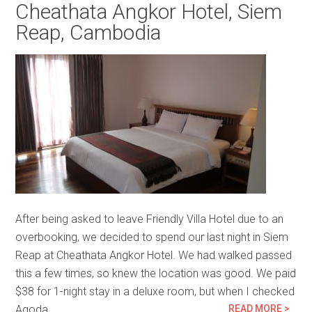
Cheathata Angkor Hotel, Siem
Reap, Cambodia
After being asked to leave Friendly Villa Hotel due to an
overbooking, we decided to spend our last night in Siem
Reap at Cheathata Angkor Hotel. We had walked passed
this a few times, so knew the location was good. We paid
$38 for 1-night stay in a deluxe room, but when I checked
Agoda…
READ MORE >