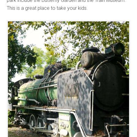
park include the Butterfly Garden and the Train Museum.
This is a great place to take your kids.