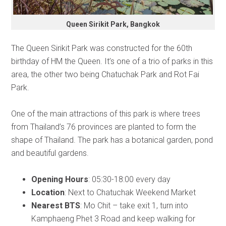
Queen Sirikit Park, Bangkok
The Queen Sirikit Park was constructed for the 60th
birthday of HM the Queen. It’s one of a trio of parks in this
area, the other two being Chatuchak Park and Rot Fai
Park.
One of the main attractions of this park is where trees
from Thailand’s 76 provinces are planted to form the
shape of Thailand. The park has a botanical garden, pond
and beautiful gardens.
Opening Hours
: 05:30-18:00 every day
Location
: Next to Chatuchak Weekend Market
Nearest BTS
: Mo Chit – take exit 1, turn into
Kamphaeng Phet 3 Road and keep walking for