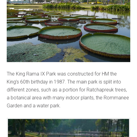
The King Rama IX Park was constructed for HM the
King’s 60th birthday in 1987. The main park is split into
different zones, such as a portion for Ratchapreuk trees,
a botanical area with many indoor plants, the Rommanee
Garden and a water park.