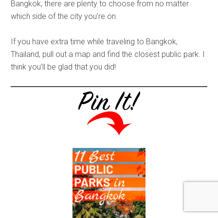
Bangkok, there are plenty to choose from no matter
which side of the city you’re on.
If you have extra time while traveling to Bangkok,
Thailand, pull out a map and find the closest public park. I
think you’ll be glad that you did!