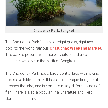
Chatuchak Park, Bangkok
The Chatuchak Park is, as you might guess, right next
door to the world famous
Chatuchak Weekend Market
.
This park is popular with market visitors and also
residents who live in the north of Bangkok.
The Chatuchak Park has a large central lake with rowing
boats available for hire. It has a picturesque bridge that
crosses the lake, and is home to many different kinds of
fish. There is also a popular Thai Literature and Herb
Garden in the park.