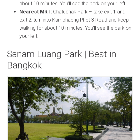
about 10 minutes. You’ll see the park on your left.
Nearest MRT
: Chatuchak Park – take exit 1 and
exit 2, turn into Kamphaeng Phet 3 Road and keep
walking for about 10 minutes. You’ll see the park on
your left.
Sanam Luang Park | Best in
Bangkok