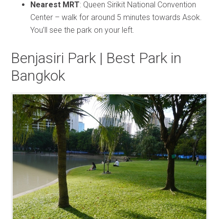
Nearest MRT
: Queen Sirikit National Convention
Center – walk for around 5 minutes towards Asok.
You’ll see the park on your left.
Benjasiri Park | Best Park in
Bangkok