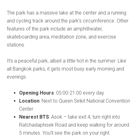
The park has a massive lake at the center and a running
and cycling track around the park’s circumference. Other
features of the park include an amphitheater,
skateboarding area, meditation zone, and exercise
stations.
It’s a peaceful park, albeit a little hot in the summer. Like
all Bangkok parks, it gets most busy early morning and
evenings.
Opening Hours
: 05:00-21:00 every day
Location
: Next to Queen Sirikit National Convention
Center
Nearest BTS
: Asok – take exit 4, turn right into
Ratchadaphisek Road and keep walking for around
5 minutes. You’ll see the park on your right.