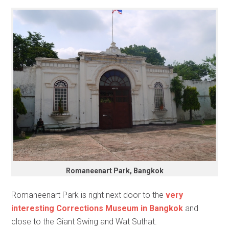
Romaneenart Park, Bangkok
Romaneenart Park is right next door to the
very
interesting Corrections Museum in Bangkok
and
close to the Giant Swing and Wat Suthat.