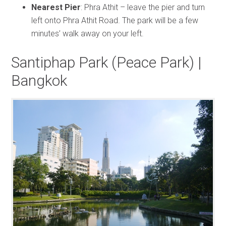
Nearest Pier
: Phra Athit – leave the pier and turn
left onto Phra Athit Road. The park will be a few
minutes’ walk away on your left.
Santiphap Park (Peace Park) |
Bangkok