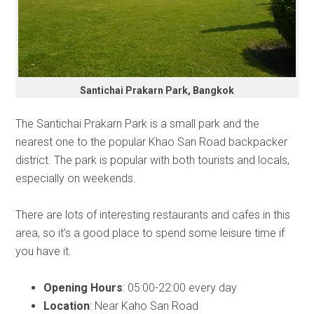
Santichai Prakarn Park, Bangkok
The Santichai Prakarn Park is a small park and the
nearest one to the popular Khao San Road backpacker
district. The park is popular with both tourists and locals,
especially on weekends.
There are lots of interesting restaurants and cafes in this
area, so it’s a good place to spend some leisure time if
you have it.
Opening Hours
: 05:00-22:00 every day
Location
: Near Kaho San Road