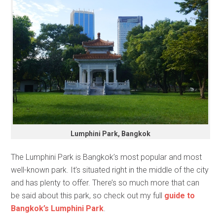
Lumphini Park, Bangkok
The Lumphini Park is Bangkok’s most popular and most
well-known park. It’s situated right in the middle of the city
and has plenty to offer. There’s so much more that can
be said about this park, so check out my full
guide to
Bangkok’s Lumphini Park
.