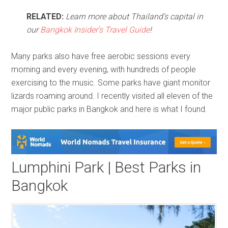
RELATED:
Learn more about Thailand’s capital in
our
Bangkok Insider’s Travel Guide
!
Many parks also have free aerobic sessions every
morning and every evening, with hundreds of people
exercising to the music. Some parks have giant monitor
lizards roaming around. I recently visited all eleven of the
major public parks in Bangkok and here is what I found.
Lumphini Park | Best Parks in
Bangkok