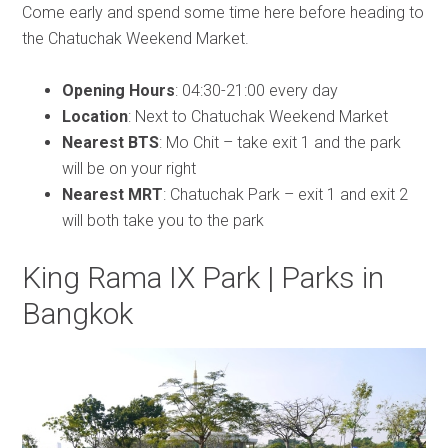
Come early and spend some time here before heading to
the Chatuchak Weekend Market.
Opening Hours
: 04:30-21:00 every day
Location
: Next to Chatuchak Weekend Market
Nearest BTS
: Mo Chit – take exit 1 and the park
will be on your right
Nearest MRT
: Chatuchak Park – exit 1 and exit 2
will both take you to the park
King Rama IX Park | Parks in
Bangkok