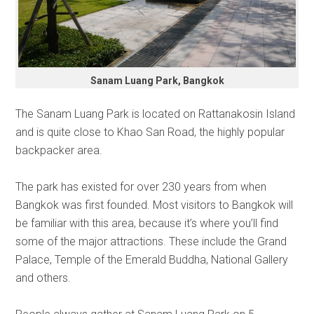
Sanam Luang Park, Bangkok
The Sanam Luang Park is located on Rattanakosin Island
and is quite close to Khao San Road, the highly popular
backpacker area.
The park has existed for over 230 years from when
Bangkok was first founded. Most visitors to Bangkok will
be familiar with this area, because it’s where you’ll find
some of the major attractions. These include the Grand
Palace, Temple of the Emerald Buddha, National Gallery
and others.