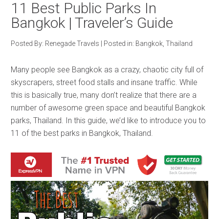
11 Best Public Parks In
Bangkok | Traveler’s Guide
Posted By:
Renegade Travels
|
Posted in:
Bangkok
,
Thailand
Many people see Bangkok as a crazy, chaotic city full of
skyscrapers, street food stalls and insane traffic. While
this is basically true, many don’t realize that there are a
number of awesome green space and beautiful Bangkok
parks, Thailand. In this guide, we’d like to introduce you to
11 of the best parks in Bangkok, Thailand.