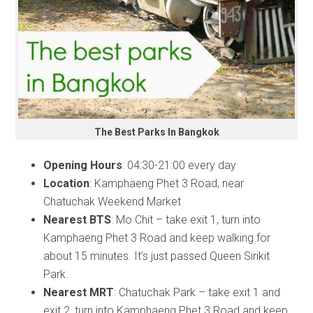
The Best Parks In Bangkok
Opening Hours
: 04:30-21:00 every day
Location
: Kamphaeng Phet 3 Road, near
Chatuchak Weekend Market
Nearest BTS
: Mo Chit – take exit 1, turn into
Kamphaeng Phet 3 Road and keep walking for
about 15 minutes. It’s just passed Queen Sirikit
Park.
Nearest MRT
: Chatuchak Park – take exit 1 and
exit 2, turn into Kamphaeng Phet 3 Road and keep