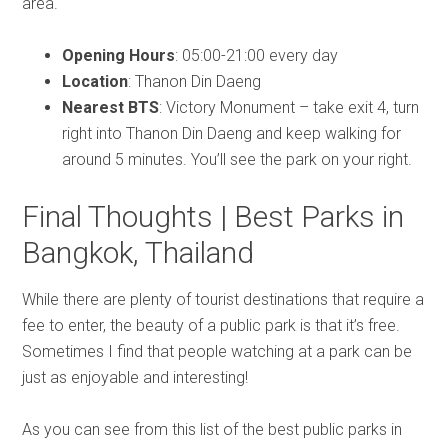
area.
Opening Hours
: 05:00-21:00 every day
Location
: Thanon Din Daeng
Nearest BTS
: Victory Monument – take exit 4, turn
right into Thanon Din Daeng and keep walking for
around 5 minutes. You’ll see the park on your right.
Final Thoughts | Best Parks in
Bangkok, Thailand
While there are plenty of tourist destinations that require a
fee to enter, the beauty of a public park is that it’s free.
Sometimes I find that people watching at a park can be
just as enjoyable and interesting!
As you can see from this list of the best public parks in