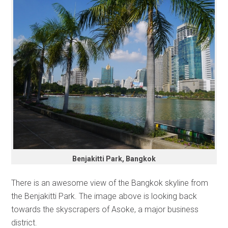
Benjakitti Park, Bangkok
There is an awesome view of the Bangkok skyline from
the Benjakitti Park. The image above is looking back
towards the skyscrapers of Asoke, a major business
district.