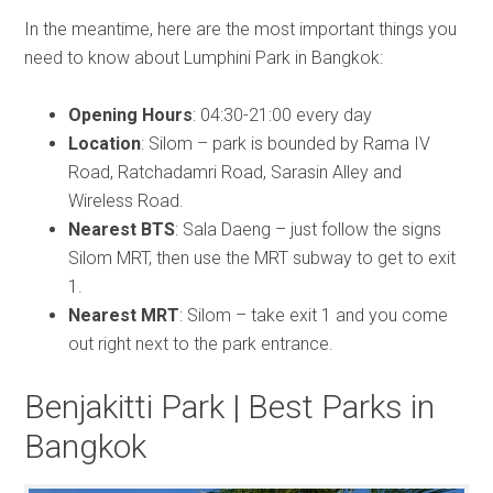
In the meantime, here are the most important things you
need to know about Lumphini Park in Bangkok:
Opening Hours
: 04:30-21:00 every day
Location
: Silom – park is bounded by Rama IV
Road, Ratchadamri Road, Sarasin Alley and
Wireless Road.
Nearest BTS
: Sala Daeng – just follow the signs
Silom MRT, then use the MRT subway to get to exit
1.
Nearest MRT
: Silom – take exit 1 and you come
out right next to the park entrance.
Benjakitti Park | Best Parks in
Bangkok