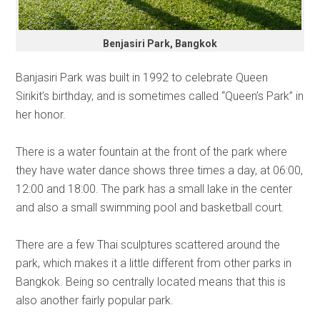
Benjasiri Park, Bangkok
Banjasiri Park was built in 1992 to celebrate Queen
Sirikit’s birthday, and is sometimes called “Queen’s Park” in
her honor.
There is a water fountain at the front of the park where
they have water dance shows three times a day, at 06:00,
12:00 and 18:00. The park has a small lake in the center
and also a small swimming pool and basketball court.
There are a few Thai sculptures scattered around the
park, which makes it a little different from other parks in
Bangkok. Being so centrally located means that this is
also another fairly popular park.