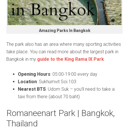
Amazing Parks In Bangkok
The park also has an area where many sporting activities
take place. You can read more about the largest park in
Bangkok in my
guide to the King Rama IX Park
.
Opening Hours
: 05:00-19:00 every day
Location
: Sukhumvit Soi 103
Nearest BTS
: Udom Suk – you’ll need to take a
taxi from there (about 70 baht)
Romaneenart Park | Bangkok,
Thailand