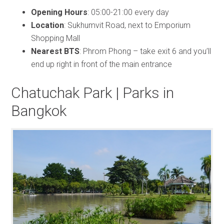
Opening Hours
: 05:00-21:00 every day
Location
: Sukhumvit Road, next to Emporium
Shopping Mall
Nearest BTS
: Phrom Phong – take exit 6 and you’ll
end up right in front of the main entrance
Chatuchak Park | Parks in
Bangkok