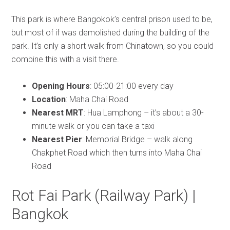
This park is where Bangokok’s central prison used to be,
but most of if was demolished during the building of the
park. It’s only a short walk from Chinatown, so you could
combine this with a visit there.
Opening Hours
: 05:00-21:00 every day
Location
: Maha Chai Road
Nearest MRT
: Hua Lamphong – it’s about a 30-
minute walk or you can take a taxi
Nearest Pier
: Memorial Bridge – walk along
Chakphet Road which then turns into Maha Chai
Road
Rot Fai Park (Railway Park) |
Bangkok