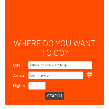
WHERE DO YOU WANT
TO GO?
City
Arrive
Nights
SEARCH