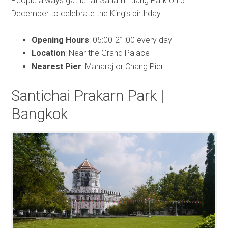
People always gather at Sanam Luang Park on 5
December to celebrate the King’s birthday.
Opening Hours
: 05:00-21:00 every day
Location
: Near the Grand Palace
Nearest Pier
: Maharaj or Chang Pier
Santichai Prakarn Park |
Bangkok