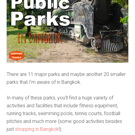
There are 11 major parks and maybe another 20 smaller
parks that I’m aware of in Bangkok.
In many of these parks, you’ll find a huge variety of
activities and facilities that include fitness equipment,
running tracks, swimming pools, tennis courts, football
pitches and much more (some good activities besides
just
shopping in Bangkok
!).