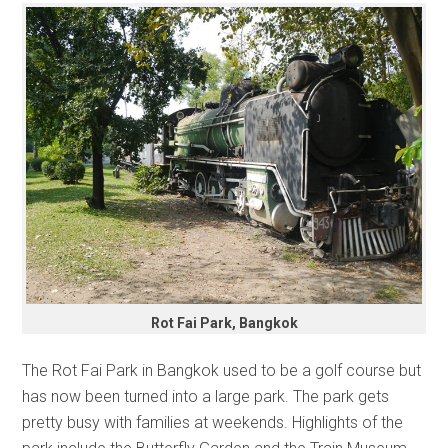
Rot Fai Park, Bangkok
The Rot Fai Park in Bangkok used to be a golf course but
has now been turned into a large park. The park gets
pretty busy with families at weekends. Highlights of the