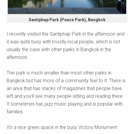
Santiphap Park (Peace Park), Bangkok
I recently visited the Santiphap Park in the afternoon and
it was quite busy with mostly local people, which is not
usually the case with other parks in Bangkok in the
afternoon.
This park is much smaller than most other parks in
Bangkok but has more of a community feel to it. There is
an area that has stacks of magazines that people have
left and you’ll see many people sitting and reading there.
It sometimes has jazz music playing and is popular with
families.
It’s a nice green space in the busy Victory Monument