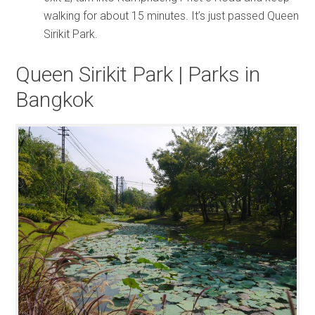
walking for about 15 minutes. It’s just passed Queen
Sirikit Park.
Queen Sirikit Park | Parks in
Bangkok