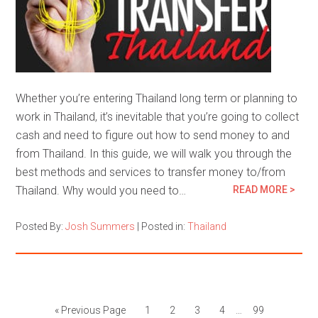
Whether you’re entering Thailand long term or planning to
work in Thailand, it’s inevitable that you’re going to collect
cash and need to figure out how to send money to and
from Thailand. In this guide, we will walk you through the
best methods and services to transfer money to/from
Thailand. Why would you need to…
READ MORE >
Posted By:
Josh Summers
|
Posted in:
Thailand
« Previous Page
1
2
3
4
…
99