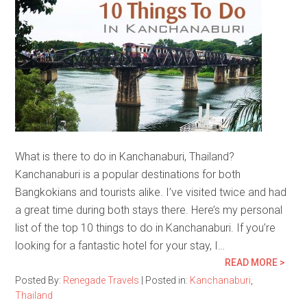
What is there to do in Kanchanaburi, Thailand?
Kanchanaburi is a popular destinations for both
Bangkokians and tourists alike. I’ve visited twice and had
a great time during both stays there. Here’s my personal
list of the top 10 things to do in Kanchanaburi. If you’re
looking for a fantastic hotel for your stay, I…
READ MORE >
Posted By:
Renegade Travels
|
Posted in:
Kanchanaburi
,
Thailand