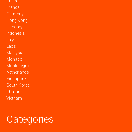
China
France
Germany
Hong Kong
Hungary
Indonesia
Italy
Laos
Malaysia
Monaco
Montenegro
Netherlands
Singapore
South Korea
Thailand
Vietnam
Categories