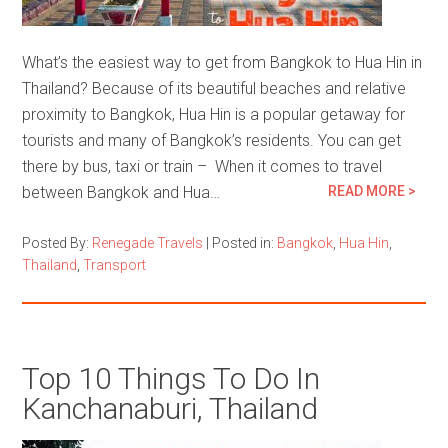
What’s the easiest way to get from Bangkok to Hua Hin in
Thailand? Because of its beautiful beaches and relative
proximity to Bangkok, Hua Hin is a popular getaway for
tourists and many of Bangkok’s residents. You can get
there by bus, taxi or train – When it comes to travel
between Bangkok and Hua…
READ MORE >
Posted By:
Renegade Travels
|
Posted in:
Bangkok
,
Hua Hin
,
Thailand
,
Transport
Top 10 Things To Do In
Kanchanaburi, Thailand