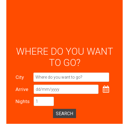
WHERE DO YOU WANT
TO GO?
City
Arrive
Nights
SEARCH