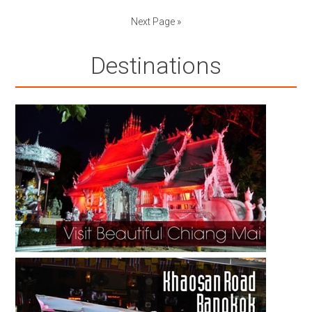
Next Page »
Destinations