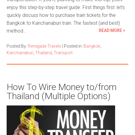
enjoy this step-by-step travel guide. First things first: let’s
quickly discuss how to purchase train tickets for the
Bangkok to Kanchanaburi train. The fastest (and best)
method…
READ MORE >
Posted By:
Renegade Travels
|
Posted in:
Bangkok
,
Kanchanaburi
,
Thailand
,
Transport
How To Wire Money to/from
Thailand (Multiple Options)