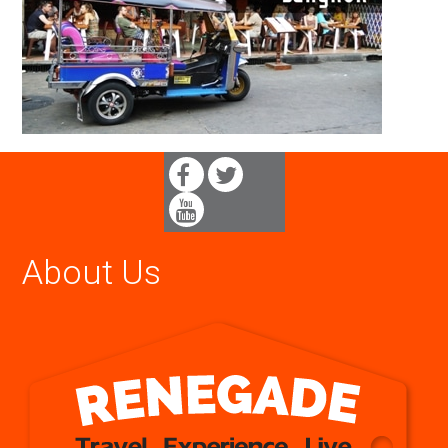
About Us