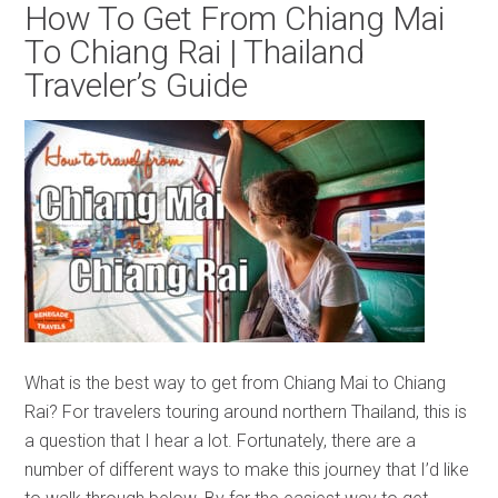
How To Get From Chiang Mai
To Chiang Rai | Thailand
Traveler’s Guide
What is the best way to get from Chiang Mai to Chiang
Rai? For travelers touring around northern Thailand, this is
a question that I hear a lot. Fortunately, there are a
number of different ways to make this journey that I’d like