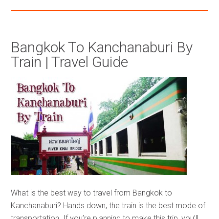
Bangkok To Kanchanaburi By
Train | Travel Guide
What is the best way to travel from Bangkok to
Kanchanaburi? Hands down, the train is the best mode of
transportation. If you’re planning to make this trip, you’ll