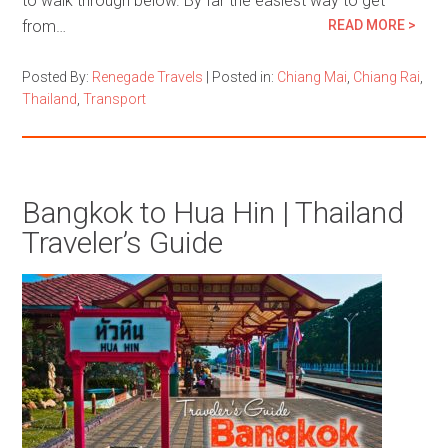
to walk through below. By far the easiest way to get
from…
READ MORE >
Posted By:
Renegade Travels
|
Posted in:
Chiang Mai
,
Chiang Rai
,
Thailand
,
Transport
Bangkok to Hua Hin | Thailand
Traveler’s Guide