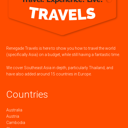
Renegade Travels is here to show you how to travel the world
(specifically Asia) on a budget, while still having a fantastic time.
We cover Southeast Asia in depth, particularly Thailand, and
have also added around 15 countries in Europe.
Countries
Australia
Austria
Cambodia