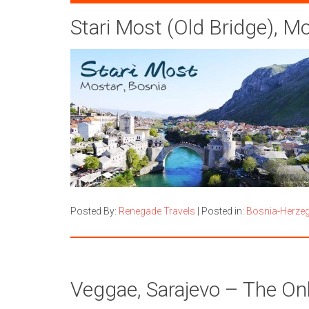
Stari Most (Old Bridge), M
Posted By:
Renegade Travels
|
Posted in:
Bosnia-Herze
Veggae, Sarajevo – The On