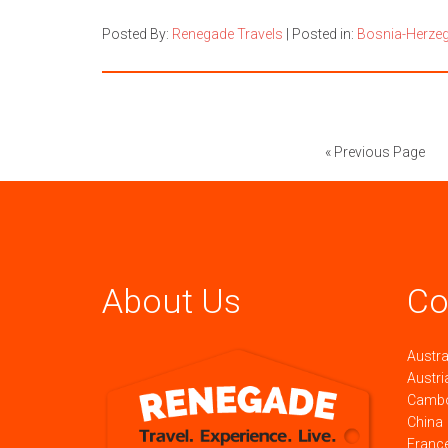
Posted By:
Renegade Travels
|
Posted in:
Bosnia-Herze
« Previous Page
About Us
Co
Austra
Austri
Camb
China
Franc