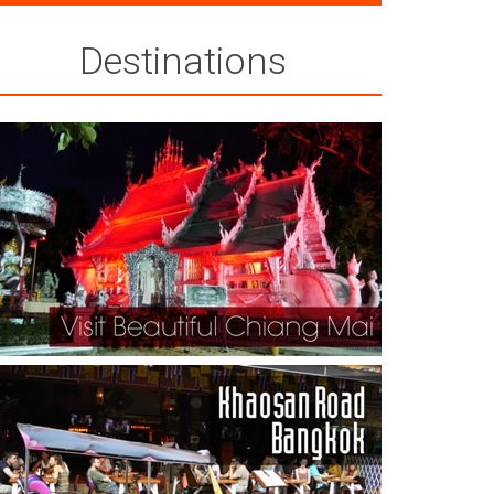
Destinations