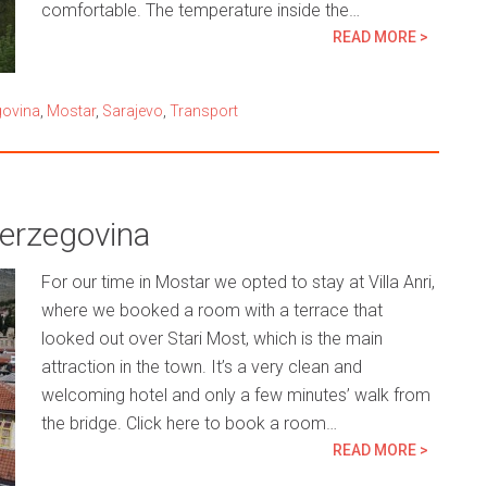
comfortable. The temperature inside the…
READ MORE >
govina
,
Mostar
,
Sarajevo
,
Transport
Herzegovina
For our time in Mostar we opted to stay at Villa Anri,
where we booked a room with a terrace that
looked out over Stari Most, which is the main
attraction in the town. It’s a very clean and
welcoming hotel and only a few minutes’ walk from
the bridge. Click here to book a room…
READ MORE >