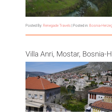
Posted By:
Renegade Travels
|
Posted in:
Bosnia-Herze
Villa Anri, Mostar, Bosnia-