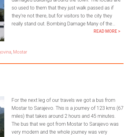
so used to them that they just walk passed as if
they’re not there, but for visitors to the city they
really stand out. Bombing Damage Many of the…
READ MORE >
govina
,
Mostar
For the next leg of our travels we got a bus from
Mostar to Sarajevo. This is a journey of 123 kms (67
miles) that takes around 2 hours and 45 minutes.
The bus that we got from Mostar to Sarajevo was
very modern and the whole journey was very