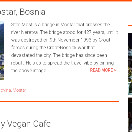
ostar, Bosnia
Stari Most is a bridge in Mostar that crosses the
river Neretva. The bridge stood for 427 years, until it
was destroyed on 9th November 1993 by Croat
forces during the Croat-Bosniak war that
devastated the city. The bridge has since been
rebuilt. Help us to spread the travel vibe by pinning
the above image…
READ MORE >
govina
,
Mostar
ly Vegan Cafe