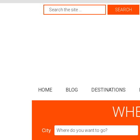
HOME
BLOG
DESTINATIONS
WHE
City