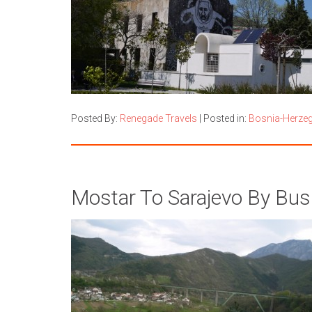
Posted By:
Renegade Travels
|
Posted in:
Bosnia-Herze
Mostar To Sarajevo By Bus