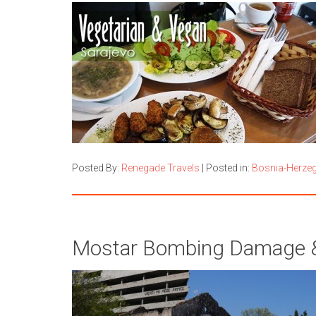
Posted By:
Renegade Travels
|
Posted in:
Bosnia-Herze
Mostar Bombing Damage & 