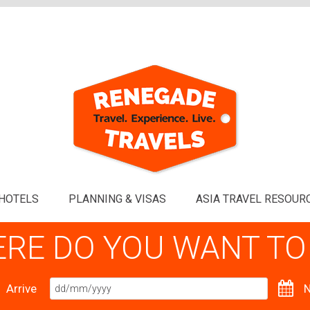
HOTELS
PLANNING & VISAS
ASIA TRAVEL RESOUR
RE DO YOU WANT TO
Arrive
N