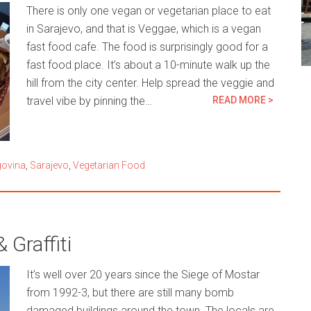
There is only one vegan or vegetarian place to eat
in Sarajevo, and that is Veggae, which is a vegan
fast food cafe. The food is surprisingly good for a
fast food place. It’s about a 10-minute walk up the
hill from the city center. Help spread the veggie and
travel vibe by pinning the…
READ MORE >
govina
,
Sarajevo
,
Vegetarian Food
Graffiti
It’s well over 20 years since the Siege of Mostar
from 1992-3, but there are still many bomb
damaged buildings around the town. The locals are