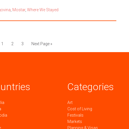
govina
,
Mostar
,
Where We Stayed
1
2
3
Next Page »
untries
Categories
lia
Art
a
Cost of Living
odia
Festivals
Markets
e
Planning & Visas