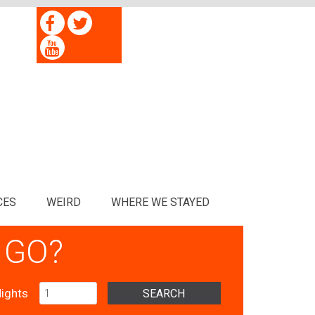
CES
WEIRD
WHERE WE STAYED
 GO?
ights
SEARCH