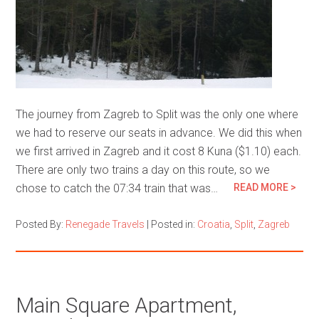
The journey from Zagreb to Split was the only one where
we had to reserve our seats in advance. We did this when
we first arrived in Zagreb and it cost 8 Kuna ($1.10) each.
There are only two trains a day on this route, so we
chose to catch the 07:34 train that was…
READ MORE >
Posted By:
Renegade Travels
|
Posted in:
Croatia
,
Split
,
Zagreb
Main Square Apartment,