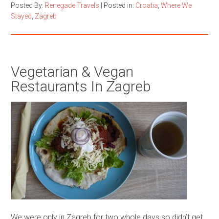
Posted By:
Renegade Travels
|
Posted in:
Croatia
,
Where We
Stayed
,
Zagreb
Vegetarian & Vegan
Restaurants In Zagreb
We were only in Zagreb for two whole days so didn’t get