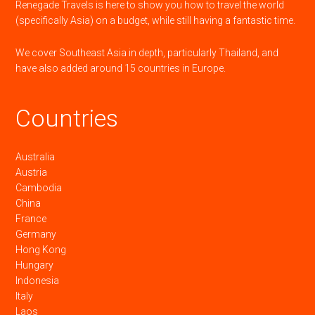
Renegade Travels is here to show you how to travel the world
(specifically Asia) on a budget, while still having a fantastic time.
We cover Southeast Asia in depth, particularly Thailand, and
have also added around 15 countries in Europe.
Countries
Australia
Austria
Cambodia
China
France
Germany
Hong Kong
Hungary
Indonesia
Italy
Laos