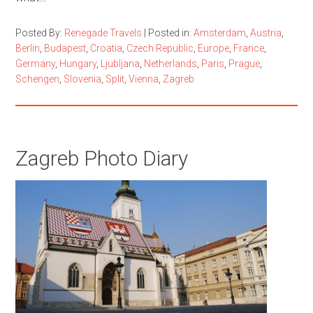
Posted By:
Renegade Travels
|
Posted in:
Amsterdam
,
Austria
,
Berlin
,
Budapest
,
Croatia
,
Czech Republic
,
Europe
,
France
,
Germany
,
Hungary
,
Ljubljana
,
Netherlands
,
Paris
,
Prague
,
Schengen
,
Slovenia
,
Split
,
Vienna
,
Zagreb
Zagreb Photo Diary