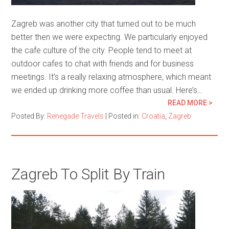
Zagreb was another city that turned out to be much
better then we were expecting. We particularly enjoyed
the cafe culture of the city. People tend to meet at
outdoor cafes to chat with friends and for business
meetings. It’s a really relaxing atmosphere, which meant
we ended up drinking more coffee than usual. Here’s…
READ MORE >
Posted By:
Renegade Travels
|
Posted in:
Croatia
,
Zagreb
Zagreb To Split By Train