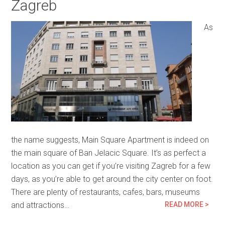
Zagreb
As
the name suggests, Main Square Apartment is indeed on
the main square of Ban Jelacic Square. It’s as perfect a
location as you can get if you’re visiting Zagreb for a few
days, as you’re able to get around the city center on foot.
There are plenty of restaurants, cafes, bars, museums
and attractions…
READ MORE >