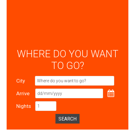
WHERE DO YOU WANT
TO GO?
City
Arrive
Nights
SEARCH