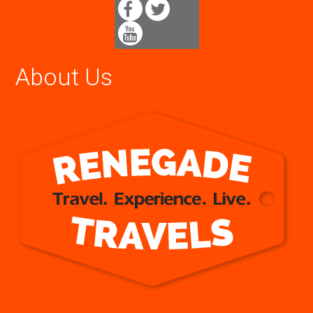
About Us