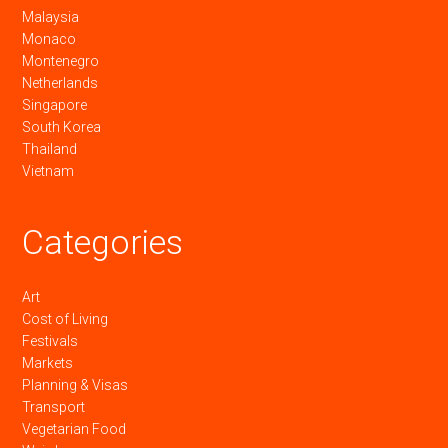
Malaysia
Monaco
Montenegro
Netherlands
Singapore
South Korea
Thailand
Vietnam
Categories
Art
Cost of Living
Festivals
Markets
Planning & Visas
Transport
Vegetarian Food