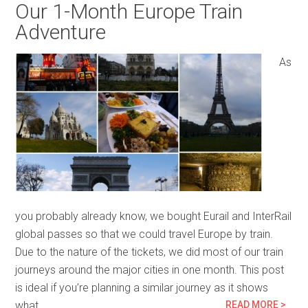
Our 1-Month Europe Train
Adventure
As
you probably already know, we bought Eurail and InterRail
global passes so that we could travel Europe by train.
Due to the nature of the tickets, we did most of our train
journeys around the major cities in one month. This post
is ideal if you’re planning a similar journey as it shows
what…
READ MORE >