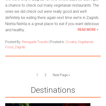
a chance to check out many vegetarian restaurants. The
ones we did check out were really good and we’ll
definitely be eating there again next time we’re in Zagreb.
Nishta Nishta is a great place to eat if you want delicious
and healthy…
READ MORE >
Posted By:
Renegade Travels
|
Posted in:
Croatia
,
Vegetarian
Food
,
Zagreb
1
2
Next Page »
Destinations