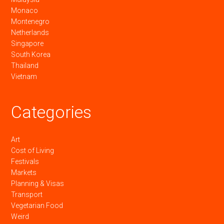
Monaco
Montenegro
Netherlands
Singapore
South Korea
Thailand
Vietnam
Categories
Art
Cost of Living
Festivals
Markets
Planning & Visas
Transport
Vegetarian Food
Weird