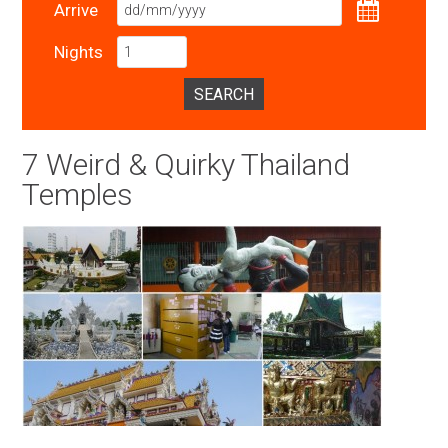
Arrive
Nights
SEARCH
7 Weird & Quirky Thailand
Temples