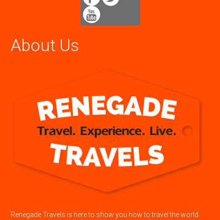
About Us
Renegade Travels is here to show you how to travel the world