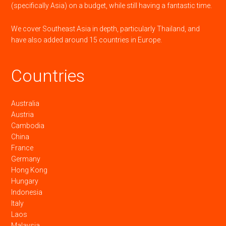
(specifically Asia) on a budget, while still having a fantastic time.
We cover Southeast Asia in depth, particularly Thailand, and
have also added around 15 countries in Europe.
Countries
Australia
Austria
Cambodia
China
France
Germany
Hong Kong
Hungary
Indonesia
Italy
Laos
Malaysia