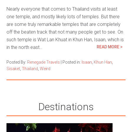
Nearly everyone that comes to Thailand visits at least
one temple, and mostly likely lots of temples. But there
are some truly remarkable temples that are completely
off the beaten track that not many people get to see. On
such temple is Wat Lan Khuat in Khun Han, Isaan, which is
in the north east…
READ MORE >
Posted By:
Renegade Travels
|
Posted in:
Isaan
,
Khun Han
,
Sisaket
,
Thailand
,
Weird
Destinations