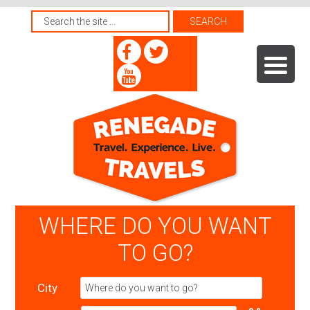
WHERE DO YOU WANT
TO GO?
City