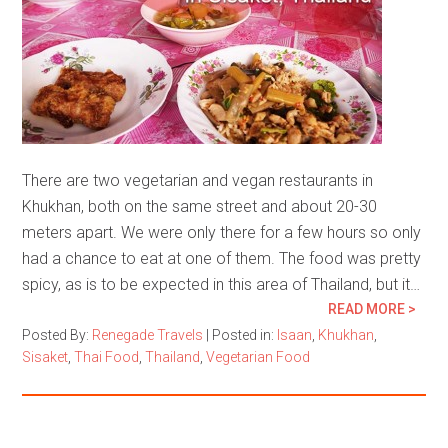
There are two vegetarian and vegan restaurants in
Khukhan, both on the same street and about 20-30
meters apart. We were only there for a few hours so only
had a chance to eat at one of them. The food was pretty
spicy, as is to be expected in this area of Thailand, but it…
READ MORE >
Posted By:
Renegade Travels
|
Posted in:
Isaan
,
Khukhan
,
Sisaket
,
Thai Food
,
Thailand
,
Vegetarian Food