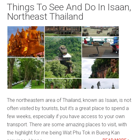
Things To See And Do In Isaan,
Northeast Thailand
The northeastern area of Thailand, known as Isaan, is not
often visited by tourists, but it’s a great place to spend a
few weeks, especially if you have access to your own
transport. There are some amazing places to visit, with
the highlight for me being Wat Phu Tok in Bueng Kan