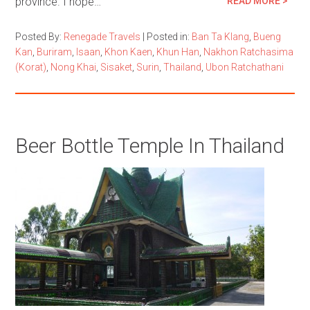
province. I hope…
READ MORE >
Posted By:
Renegade Travels
|
Posted in:
Ban Ta Klang
,
Bueng
Kan
,
Buriram
,
Isaan
,
Khon Kaen
,
Khun Han
,
Nakhon Ratchasima
(Korat)
,
Nong Khai
,
Sisaket
,
Surin
,
Thailand
,
Ubon Ratchathani
Beer Bottle Temple In Thailand