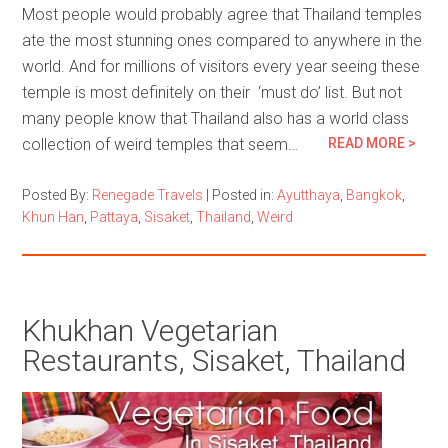
Most people would probably agree that Thailand temples
ate the most stunning ones compared to anywhere in the
world. And for millions of visitors every year seeing these
temple is most definitely on their ‘must do’ list. But not
many people know that Thailand also has a world class
collection of weird temples that seem…
READ MORE >
Posted By:
Renegade Travels
|
Posted in:
Ayutthaya
,
Bangkok
,
Khun Han
,
Pattaya
,
Sisaket
,
Thailand
,
Weird
Khukhan Vegetarian
Restaurants, Sisaket, Thailand