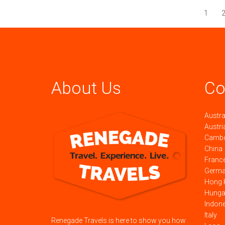
1
About Us
Co
Austra
Austri
Camb
China
Franc
Germ
Hong 
Hunga
Indon
Italy
Renegade Travels is here to show you how