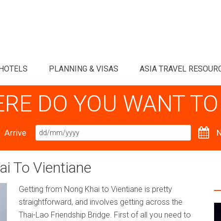
HOTELS
PLANNING & VISAS
ASIA TRAVEL RESOUR
RE DO YOU WANT TO
Arrive
N
i To Vientiane
Getting from Nong Khai to Vientiane is pretty
straightforward, and involves getting across the
Thai-Lao Friendship Bridge. First of all you need to