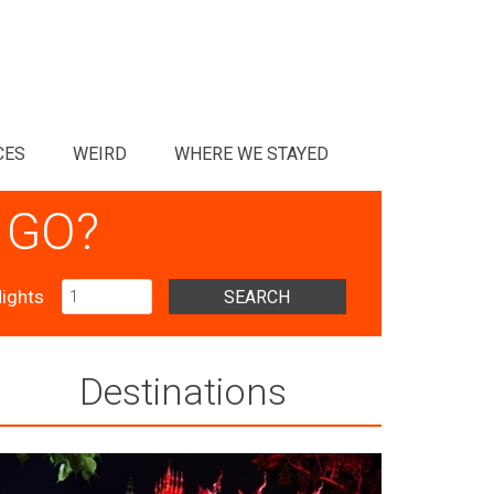
CES
WEIRD
WHERE WE STAYED
 GO?
ights
SEARCH
Destinations