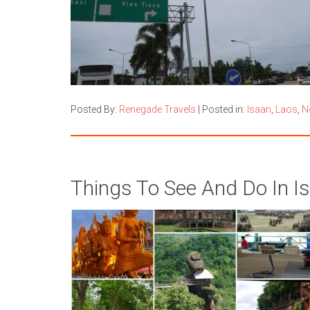
Posted By:
Renegade Travels
|
Posted in:
Isaan
,
Laos
,
N
Things To See And Do In Is