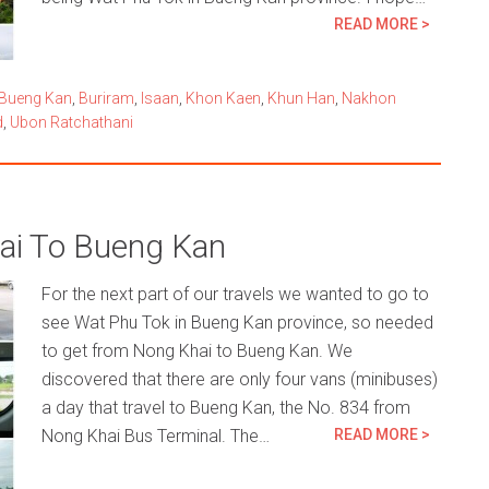
READ MORE >
Bueng Kan
,
Buriram
,
Isaan
,
Khon Kaen
,
Khun Han
,
Nakhon
d
,
Ubon Ratchathani
ai To Bueng Kan
For the next part of our travels we wanted to go to
see Wat Phu Tok in Bueng Kan province, so needed
to get from Nong Khai to Bueng Kan. We
discovered that there are only four vans (minibuses)
a day that travel to Bueng Kan, the No. 834 from
Nong Khai Bus Terminal. The…
READ MORE >