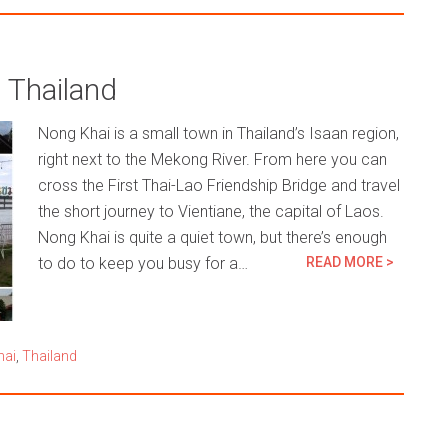
 Thailand
Nong Khai is a small town in Thailand’s Isaan region,
right next to the Mekong River. From here you can
cross the First Thai-Lao Friendship Bridge and travel
the short journey to Vientiane, the capital of Laos.
Nong Khai is quite a quiet town, but there’s enough
to do to keep you busy for a…
READ MORE >
hai
,
Thailand