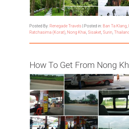
Posted By:
Renegade Travels
|
Posted in:
Ban Ta Klang
,
Ratchasima (Korat)
,
Nong Khai
,
Sisaket
,
Surin
,
Thailan
How To Get From Nong Kh