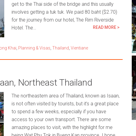
get to the Thai side of the bridge and this usually
involves getting a tuk tuk. We paid 80 baht ($2.70)
for the journey from our hotel, The Rim Riverside
Hotel. The…
READ MORE >
ong Khai
,
Planning & Visas
,
Thailand
,
Vientiane
aan, Northeast Thailand
The northeastern area of Thailand, known as Isaan,
is not often visited by tourists, but it’s a great place
to spend a few weeks, especially if you have
access to your own transport. There are some
amazing places to visit, with the highlight for me
being Wat Phu Tok in Bueng Kan province. I hope…