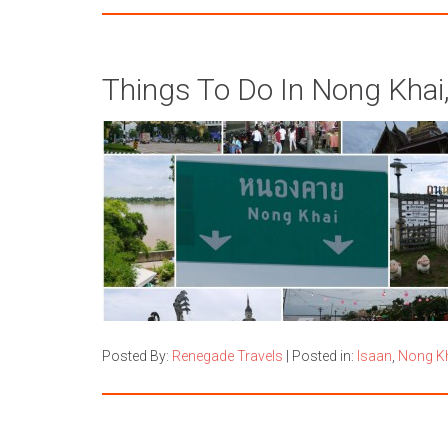
Things To Do In Nong Khai,
Posted By:
Renegade Travels
|
Posted in:
Isaan
,
Nong K