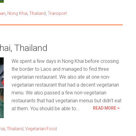
aan
,
Nong Khai
,
Thailand
,
Transport
ai, Thailand
We spent a few days in Nong Khai before crossing
the border to Laos and managed to find three
vegetarian restaurant. We also ate at one non-
vegetarian restaurant that had a decent vegetarian
menu. We also passed a few non-vegetarian
restaurants that had vegetarian menus but didn’t eat
at them. You should be able to…
READ MORE >
hai
,
Thailand
,
Vegetarian Food