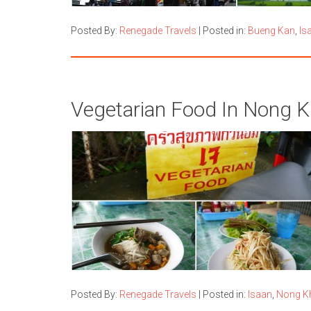
Posted By:
Renegade Travels
|
Posted in:
Bueng Kan
,
Is
Vegetarian Food In Nong Kh
Posted By:
Renegade Travels
|
Posted in:
Isaan
,
Nong K