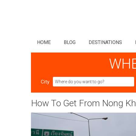
HOME
BLOG
DESTINATIONS
WHE
City
How To Get From Nong Kha