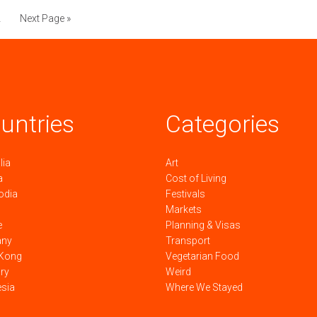
2
Next Page »
untries
Categories
lia
Art
a
Cost of Living
odia
Festivals
Markets
e
Planning & Visas
any
Transport
Kong
Vegetarian Food
ry
Weird
esia
Where We Stayed