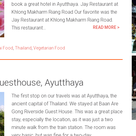
book a great hotel in Ayutthaya. Jay Restaurant at
Khlong Makharm Riang Road Our favorite was the
Jay Restaurant at Khlong Makharm Riang Road.
This restaurant…
READ MORE >
i Food
,
Thailand
,
Vegetarian Food
uesthouse, Ayutthaya
The first stop on our travels was at Ayutthaya, the
ancient capital of Thailand. We stayed at Baan Are
Gong Riverside Guest House. This was a great place
stay, especially the location, as it was just a two
minute walk from the train station. The room was
very basic, but was fine for a two-day…