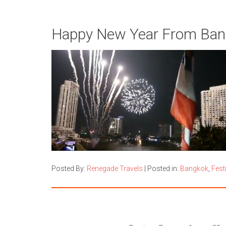
Happy New Year From Bang
Posted By:
Renegade Travels
|
Posted in:
Bangkok
,
Fest