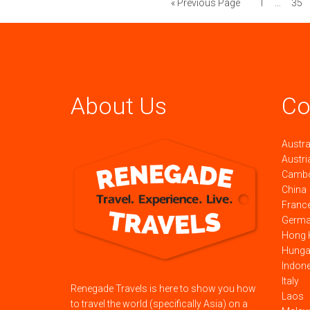
« Previous Page
1
…
35
About Us
Co
Austra
Austri
Camb
China
Franc
Germ
Hong 
Hunga
Indon
Italy
Renegade Travels is here to show you how
Laos
to travel the world (specifically Asia) on a