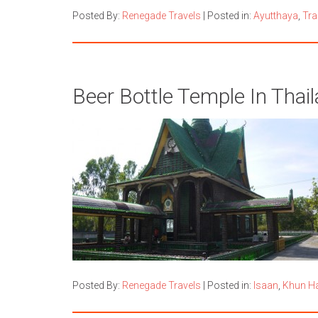
Posted By:
Renegade Travels
|
Posted in:
Ayutthaya
,
Tra
Beer Bottle Temple In Thai
Posted By:
Renegade Travels
|
Posted in:
Isaan
,
Khun H