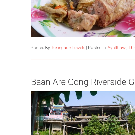
Posted By:
Renegade Travels
|
Posted in:
Ayutthaya
,
Tha
Baan Are Gong Riverside G