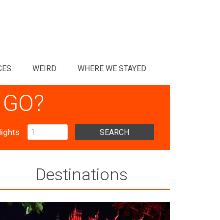
CES
WEIRD
WHERE WE STAYED
 GO?
ights
SEARCH
Destinations