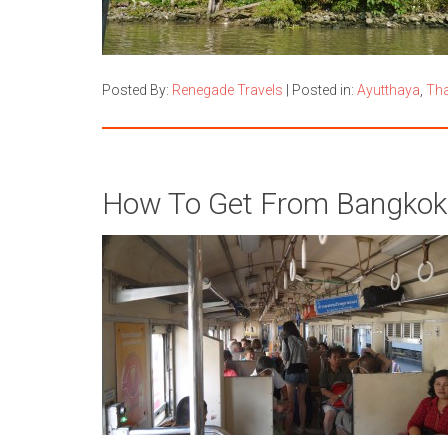
Posted By:
Renegade Travels
|
Posted in:
Ayutthaya
,
Tha
How To Get From Bangkok 