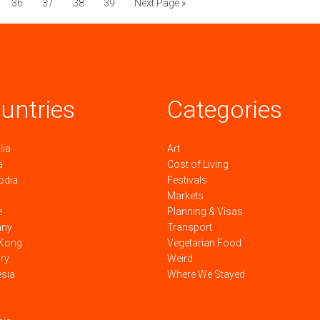
36
37
38
39
Next Page »
untries
Categories
lia
Art
a
Cost of Living
odia
Festivals
Markets
e
Planning & Visas
any
Transport
Kong
Vegetarian Food
ry
Weird
esia
Where We Stayed