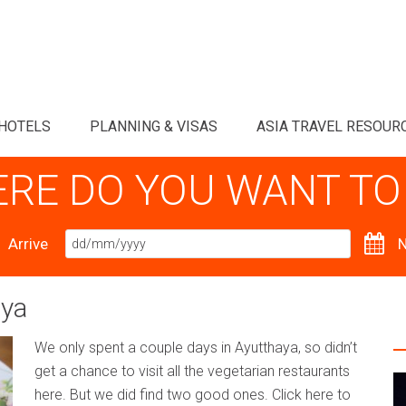
HOTELS
PLANNING & VISAS
ASIA TRAVEL RESOUR
RE DO YOU WANT TO
Arrive
N
aya
We only spent a couple days in Ayutthaya, so didn’t
get a chance to visit all the vegetarian restaurants
here. But we did find two good ones. Click here to