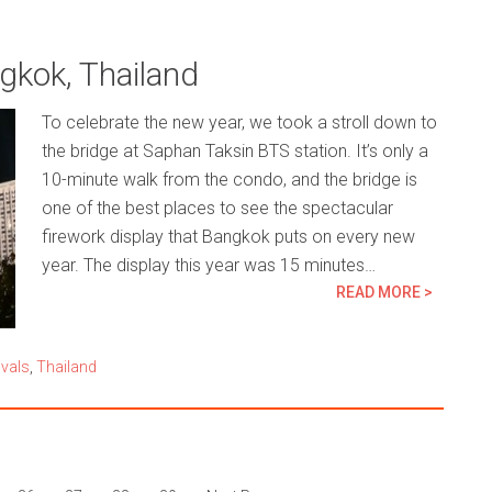
kok, Thailand
To celebrate the new year, we took a stroll down to
the bridge at Saphan Taksin BTS station. It’s only a
10-minute walk from the condo, and the bridge is
one of the best places to see the spectacular
firework display that Bangkok puts on every new
year. The display this year was 15 minutes…
READ MORE >
ivals
,
Thailand