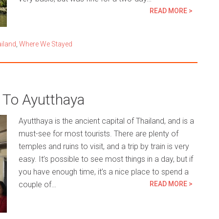
READ MORE >
iland
,
Where We Stayed
To Ayutthaya
Ayutthaya is the ancient capital of Thailand, and is a
must-see for most tourists. There are plenty of
temples and ruins to visit, and a trip by train is very
easy. It’s possible to see most things in a day, but if
you have enough time, it’s a nice place to spend a
couple of…
READ MORE >