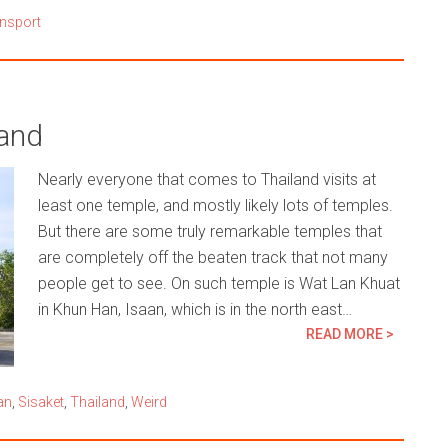
nsport
land
Nearly everyone that comes to Thailand visits at
least one temple, and mostly likely lots of temples.
But there are some truly remarkable temples that
are completely off the beaten track that not many
people get to see. On such temple is Wat Lan Khuat
in Khun Han, Isaan, which is in the north east…
READ MORE >
an
,
Sisaket
,
Thailand
,
Weird