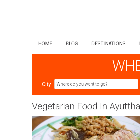
HOME
BLOG
DESTINATIONS
WHE
City
Vegetarian Food In Ayutth