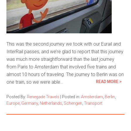
This was the second journey we took with our Eurail and
InterRail passes, and we’re glad to report that this journey
was much more straightforward than the last journey
from Paris to Amsterdam that involved five trains and
almost 10 hours of traveling. The journey to Berlin was on
one train, so we were able…
READ MORE >
Posted By:
Renegade Travels
|
Posted in:
Amsterdam
,
Berlin
,
Europe
,
Germany
,
Netherlands
,
Schengen
,
Transport