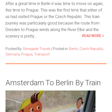
After a great time in Berlin it was time to move on again,
this time to Prague. This was the first time that either of
us had visited Prague or the Czech Republic. This train
journey was particularly good because the route from
Dresden to Prague winds along the River Elbe and the
scenery is pretty…
READ MORE >
Posted By:
Renegade Travels
|
Posted in:
Berlin
,
Czech Republic
,
Germany
,
Prague
,
Transport
Amsterdam To Berlin By Train