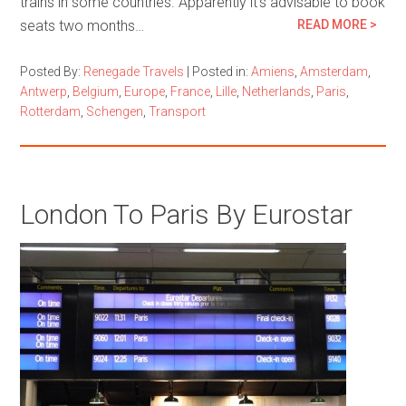
trains in some countries. Apparently it’s advisable to book
seats two months…
READ MORE >
Posted By:
Renegade Travels
|
Posted in:
Amiens
,
Amsterdam
,
Antwerp
,
Belgium
,
Europe
,
France
,
Lille
,
Netherlands
,
Paris
,
Rotterdam
,
Schengen
,
Transport
London To Paris By Eurostar