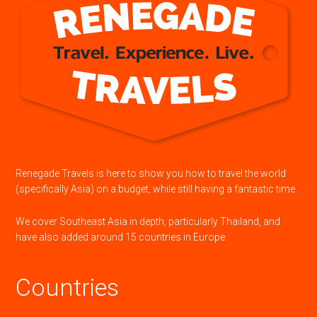
Renegade Travels is here to show you how to travel the world
(specifically Asia) on a budget, while still having a fantastic time.
We cover Southeast Asia in depth, particularly Thailand, and
have also added around 15 countries in Europe.
Countries