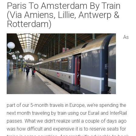
Paris To Amsterdam By Train
(Via Amiens, Lillie, Antwerp &
Rotterdam)
As
part of our 5-month travels in Europe, we’re spending the
next month traveling by train using our Eurail and InterRail
passes. What we didn’t realize until a couple of days ago
was how difficult and expensive it is to reserve seats for