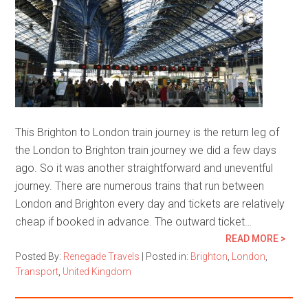
This Brighton to London train journey is the return leg of
the London to Brighton train journey we did a few days
ago. So it was another straightforward and uneventful
journey. There are numerous trains that run between
London and Brighton every day and tickets are relatively
cheap if booked in advance. The outward ticket…
READ MORE >
Posted By:
Renegade Travels
|
Posted in:
Brighton
,
London
,
Transport
,
United Kingdom