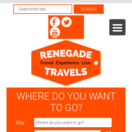
WHERE DO YOU WANT
TO GO?
City