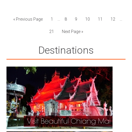
« Previous Page
1
…
8
9
10
11
12
…
21
Next Page »
Destinations