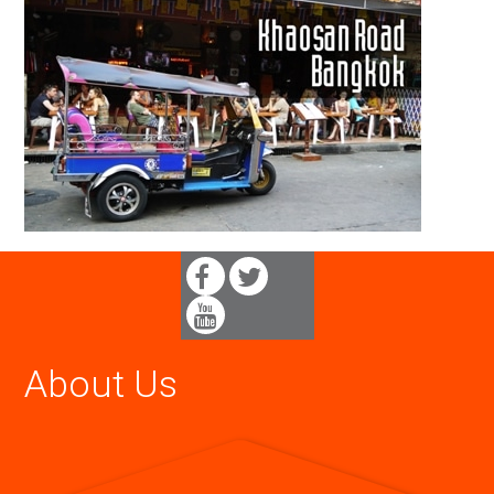
About Us