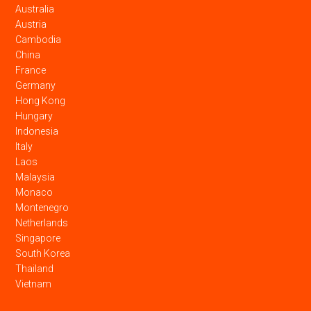
Australia
Austria
Cambodia
China
France
Germany
Hong Kong
Hungary
Indonesia
Italy
Laos
Malaysia
Monaco
Montenegro
Netherlands
Singapore
South Korea
Thailand
Vietnam