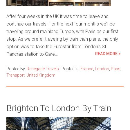
After four weeks in the UK it was time to leave and
continue our travels. For the next four months we’ll be
traveling around mainland Europe, with Paris as our first
stop. As we prefer traveling by train than plane, the only
option was to take the Eurostar from London’s St
Pancras station to Gare…
READ MORE >
Posted By:
Renegade Travels
|
Posted in:
France
,
London
,
Paris
,
Transport
,
United Kingdom
Brighton To London By Train