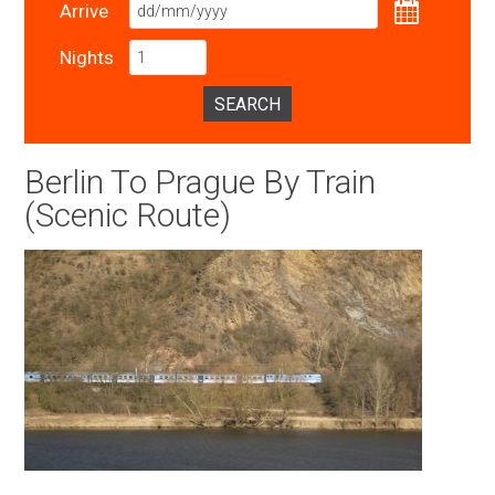
Arrive
Nights
SEARCH
Berlin To Prague By Train
(Scenic Route)